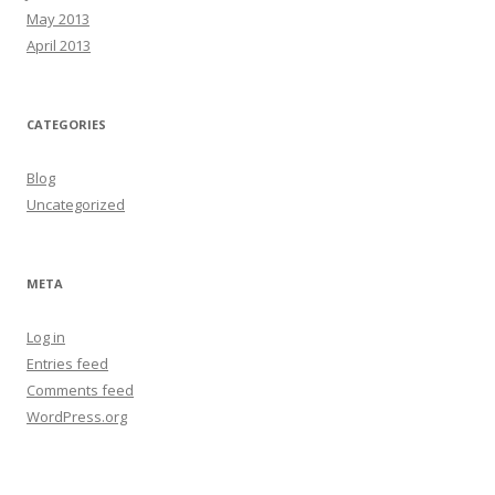
May 2013
April 2013
CATEGORIES
Blog
Uncategorized
META
Log in
Entries feed
Comments feed
WordPress.org