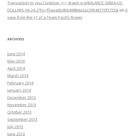
Transaction to you.Continue =>> graph.org/BALANCE-36824-US-
DOLLARS-04-24-2?hs=f5aea82dbb49884a2ac39548773f3725&
on
A
view from the +1 of a Team Pacific Rower
ARCHIVES
June 2014
May 2014
April 2014
March 2014
February 2014
January 2014
December 2013
November 2013
October 2013
September 2013
July 2013
June 2013