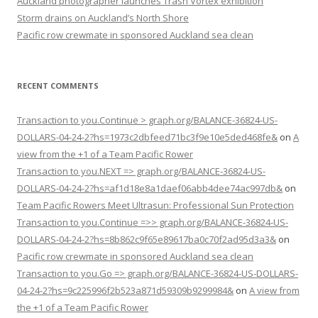
Auckland photographer launches Trash Vortex exhibition
Storm drains on Auckland’s North Shore
Pacific row crewmate in sponsored Auckland sea clean
RECENT COMMENTS
Transaction to you.Continue > graph.org/BALANCE-36824-US-
DOLLARS-04-24-2?hs=1973c2dbfeed71bc3f9e10e5ded468fe&
on
A
view from the +1 of a Team Pacific Rower
Transaction to you.NEXT => graph.org/BALANCE-36824-US-
DOLLARS-04-24-2?hs=af1d18e8a1daef06abb4dee74ac997db&
on
Team Pacific Rowers Meet Ultrasun: Professional Sun Protection
Transaction to you.Continue =>> graph.org/BALANCE-36824-US-
DOLLARS-04-24-2?hs=8b862c9f65e89617ba0c70f2ad95d3a3&
on
Pacific row crewmate in sponsored Auckland sea clean
Transaction to you.Go => graph.org/BALANCE-36824-US-DOLLARS-
04-24-2?hs=9c225996f2b523a871d59309b9299984&
on
A view from
the +1 of a Team Pacific Rower