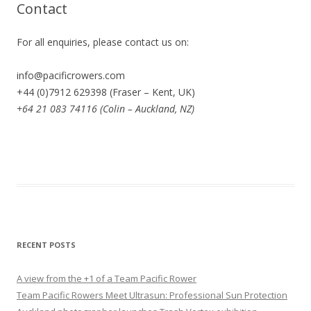
Contact
For all enquiries, please contact us on:
info@pacificrowers.com
+44 (0)7912 629398 (Fraser – Kent, UK)
+64 21 083 74116 (Colin – Auckland, NZ)
RECENT POSTS
A view from the +1 of a Team Pacific Rower
Team Pacific Rowers Meet Ultrasun: Professional Sun Protection