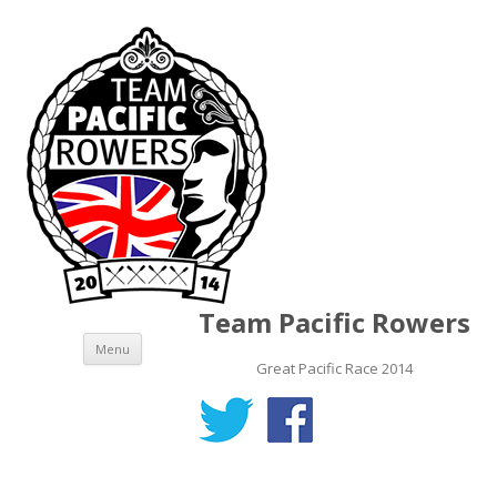
Team Pacific Rowers
Skip to content
Menu
Great Pacific Race 2014