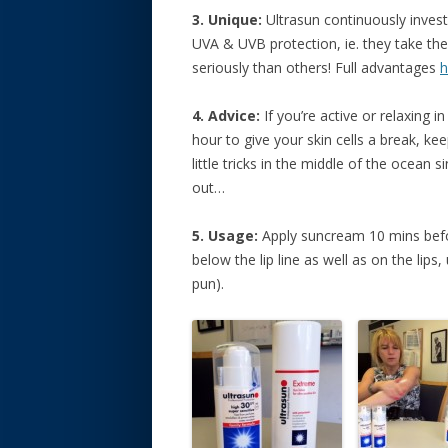
3. Unique:
Ultrasun continuously inves
UVA & UVB protection, ie. they take t
seriously than others! Full advantages
h
4. Advice:
If you’re active or relaxing i
hour to give your skin cells a break, ke
little tricks in the middle of the ocean 
out…
5. Usage:
Apply suncream 10 mins befor
below the lip line as well as on the lips,
pun).