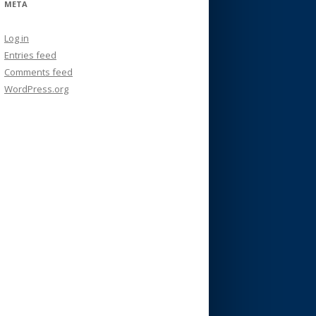
META
Log in
Entries feed
Comments feed
WordPress.org