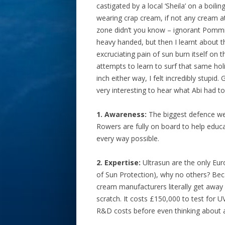
castigated by a local ‘Sheila’ on a boil
wearing crap cream, if not any cream at
zone didn’t you know – ignorant Pommies
heavy handed, but then I learnt about
excruciating pain of sun burn itself on
attempts to learn to surf that same hol
inch either way, I felt incredibly stupi
very interesting to hear what Abi had t
1. Awareness:
The biggest defence we 
Rowers are fully on board to help educ
every way possible.
2. Expertise:
Ultrasun are the only Euro
of Sun Protection), why no others? Beca
cream manufacturers literally get away 
scratch. It costs £150,000 to test for 
R&D costs before even thinking about