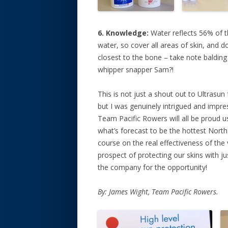
6. Knowledge:
Water reflects 56% of t
water, so cover all areas of skin, and d
closest to the bone – take note balding
whipper snapper Sam?!
This is not just a shout out to Ultrasun 
but I was genuinely intrigued and impr
Team Pacific Rowers will all be proud u
what’s forecast to be the hottest North 
course on the real effectiveness of the 
prospect of protecting our skins with j
the company for the opportunity!
By: James Wight, Team Pacific Rowers.