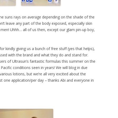
he suns rays on average depending on the shade of the
on’t leave any part of the body exposed, especially skin
 men! Uhhh… all of us then, except our glam pin-up boy,
for kindly giving us a bunch of free stuff (yes that helps),
essed with the brand and what they do and stand for.
sers of Ultrasun’s fantastic formulas this summer on the
Pacific conditions seen in years! We will blog in due
various lotions, but we’re all very excited about the
ust one application/per day – thanks Abi and everyone in