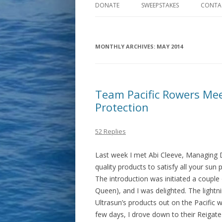
DONATE
SWEEPSTAKES
CONTA
MONTHLY ARCHIVES:
MAY 2014
Team Pacific Rowers Mee
Protection
52 Replies
Last week I met Abi Cleeve, Managing Di
quality products to satisfy all your sun
The introduction was initiated a coupl
Queen), and I was delighted. The lightni
Ultrasun’s products out on the Pacific w
few days, I drove down to their Reigat