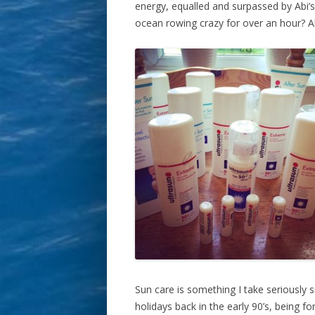
energy, equalled and surpassed by Abi
ocean rowing crazy for over an hour? A
Sun care is something I take seriously s
holidays back in the early 90’s, being