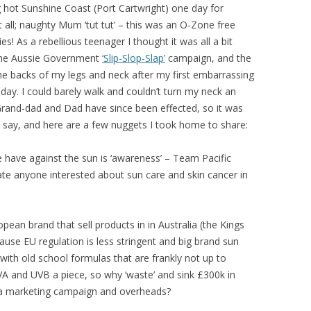
ing hot Sunshine Coast (Port Cartwright) one day for
 all; naughty Mum ‘tut tut’ – this was an O-Zone free
! As a rebellious teenager I thought it was all a bit
 the Aussie Government
‘Slip-Slop-Slap’
campaign, and the
 the backs of my legs and neck after my first embarrassing
iday. I could barely walk and couldn’t turn my neck an
d. Grand-dad and Dad have since been effected, so it was
o say, and here are a few nuggets I took home to share:
have against the sun is ‘awareness’ – Team Pacific
ate anyone interested about sun care and skin cancer in
pean brand that sell products in in Australia (the Kings
use EU regulation is less stringent and big brand sun
with old school formulas that are frankly not up to
UVA and UVB a piece, so why ‘waste’ and sink £300k in
 a marketing campaign and overheads?