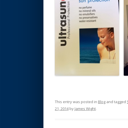
This entry was posted in
Blog
and tagged
21, 2014
by
James Wight
.