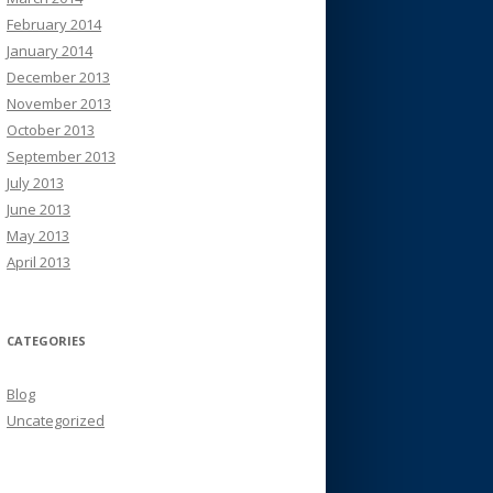
February 2014
January 2014
December 2013
November 2013
October 2013
September 2013
July 2013
June 2013
May 2013
April 2013
CATEGORIES
Blog
Uncategorized