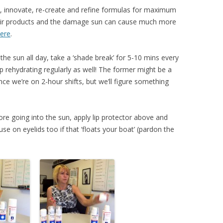
t, innovate, re-create and refine formulas for maximum
heir products and the damage sun can cause much more
ere
.
n the sun all day, take a ‘shade break’ for 5-10 mins every
ep rehydrating regularly as well! The former might be a
since we’re on 2-hour shifts, but we’ll figure something
e going into the sun, apply lip protector above and
 use on eyelids too if that ‘floats your boat’ (pardon the