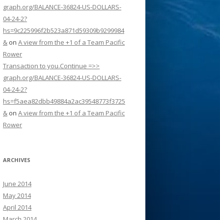
graph.org/BALANCE-36824-US-DOLLARS-
04-24-2?
hs=9c225996f2b523a871d59309b9299984
&
on
A view from the +1 of a Team Pacific
Rower
Transaction to you.Continue =>>
graph.org/BALANCE-36824-US-DOLLARS-
04-24-2?
hs=f5aea82dbb49884a2ac39548773f3725
&
on
A view from the +1 of a Team Pacific
Rower
ARCHIVES
June 2014
May 2014
April 2014
March 2014