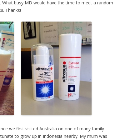
’s. What busy MD would have the time to meet a random
bi. Thanks!
ince we first visited Australia on one of many family
 fortunate to grow up in Indonesia nearby. My mum was