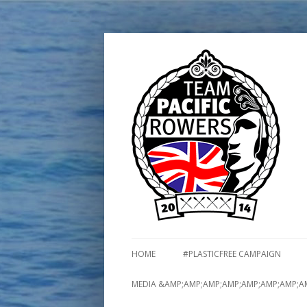
HOME
#PLASTICFREE CAMPAIGN
MEDIA &AMP;AMP;AMP;AMP;AMP;AMP;AMP;A