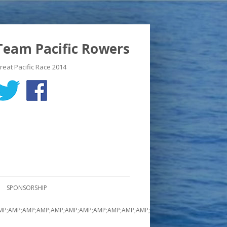
Team Pacific Rowers
reat Pacific Race 2014
SPONSORSHIP
MP;AMP;AMP;AMP;AMP;AMP;AMP;AMP;AMP;AMP;AMP;AMP;AMP;AMP;AMP;AMP;A