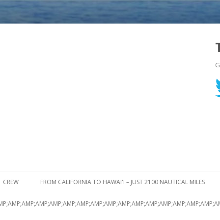
G
Skip to content
CREW
FROM CALIFORNIA TO HAWAI'I – JUST 2100 NAUTICAL MILES
MP;AMP;AMP;AMP;AMP;AMP;AMP;AMP;AMP;AMP;AMP;AMP;AMP;AMP;AMP;AMP;A