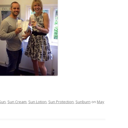
Sun
,
Sun Cream
,
Sun Lotion
,
Sun Protection
,
Sunburn
on
May