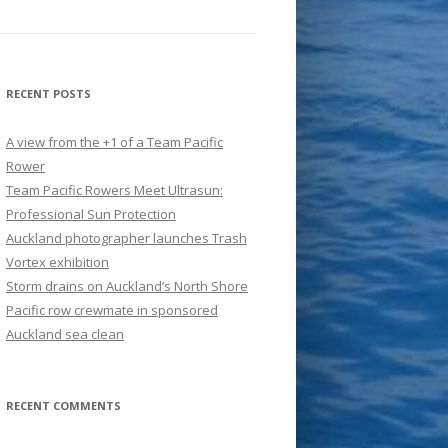
RECENT POSTS
A view from the +1 of a Team Pacific
Rower
Team Pacific Rowers Meet Ultrasun:
Professional Sun Protection
Auckland photographer launches Trash
Vortex exhibition
Storm drains on Auckland’s North Shore
Pacific row crewmate in sponsored
Auckland sea clean
RECENT COMMENTS