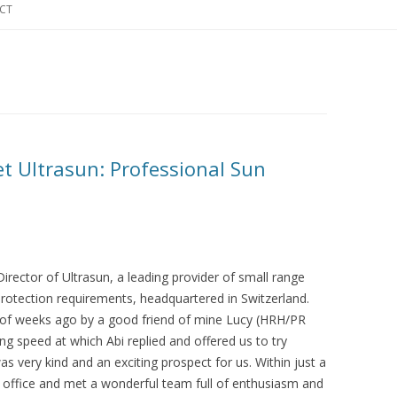
CT
t Ultrasun: Professional Sun
rector of Ultrasun, a leading provider of small range
 protection requirements, headquartered in Switzerland.
e of weeks ago by a good friend of mine Lucy (HRH/PR
ng speed at which Abi replied and offered us to try
as very kind and an exciting prospect for us. Within just a
e office and met a wonderful team full of enthusiasm and