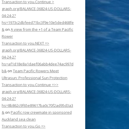
Transaction to you.Continue >
graph.org/BALANCE-36824-US-DOLLARS-
04-24-2?
hs=1973c2dbfeed71bc3f9e10e5ded468fe
&
on
A view from the +1 of a Team Pacific
Rower
Transaction to you.NEXT =>
graph.org/BALANCE-36824-US-DOLLARS-
04-24-2?
hs=af1d18e8a1daef06abb4dee74ac997d
b&
on
Team Pacific Rowers Meet
Ultrasun: Professional Sun Protection
Transaction to you.Continue =>>
graph.org/BALANCE-36824-US-DOLLARS-
04-24-2?
hs=8b862c9f65e89617ba0c70f2ad95d3a3
&
on
Pacific row crewmate in sponsored
Auckland sea clean
Transaction to you.Go =>