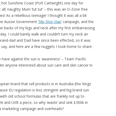
ing hot Sunshine Coast (Port Cartwright) one day for
 all; naughty Mum ‘tut tut’ – this was an O-Zone free
! As a rebellious teenager I thought it was all a bit
 the Aussie Government
‘Slip-Slop-Slap’
campaign, and the
 the backs of my legs and neck after my first embarrassing
iday. I could barely walk and couldn’t turn my neck an
d. Grand-dad and Dad have since been effected, so it was
o say, and here are a few nuggets I took home to share:
have against the sun is ‘awareness’ – Team Pacific
ate anyone interested about sun care and skin cancer in
pean brand that sell products in in Australia (the Kings
use EU regulation is less stringent and big brand sun
with old school formulas that are frankly not up to
UVA and UVB a piece, so why ‘waste’ and sink £300k in
 a marketing campaign and overheads?