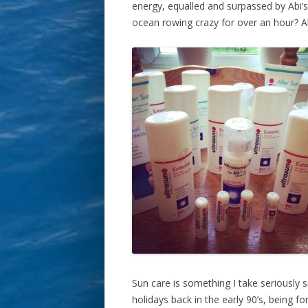
energy, equalled and surpassed by Abi
ocean rowing crazy for over an hour? A
Sun care is something I take seriously s
holidays back in the early 90’s, being