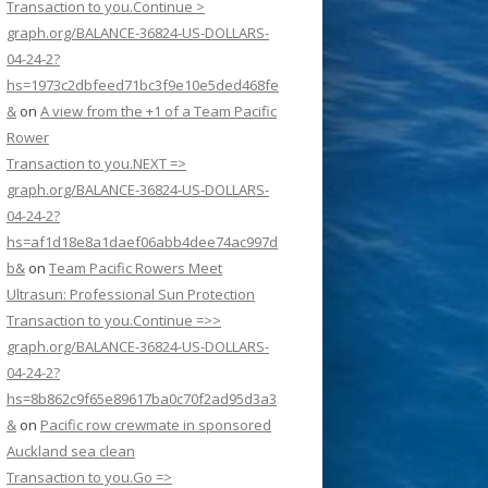
Transaction to you.Continue >
graph.org/BALANCE-36824-US-DOLLARS-
04-24-2?
hs=1973c2dbfeed71bc3f9e10e5ded468fe
&
on
A view from the +1 of a Team Pacific
Rower
Transaction to you.NEXT =>
graph.org/BALANCE-36824-US-DOLLARS-
04-24-2?
hs=af1d18e8a1daef06abb4dee74ac997d
b&
on
Team Pacific Rowers Meet
Ultrasun: Professional Sun Protection
Transaction to you.Continue =>>
graph.org/BALANCE-36824-US-DOLLARS-
04-24-2?
hs=8b862c9f65e89617ba0c70f2ad95d3a3
&
on
Pacific row crewmate in sponsored
Auckland sea clean
Transaction to you.Go =>