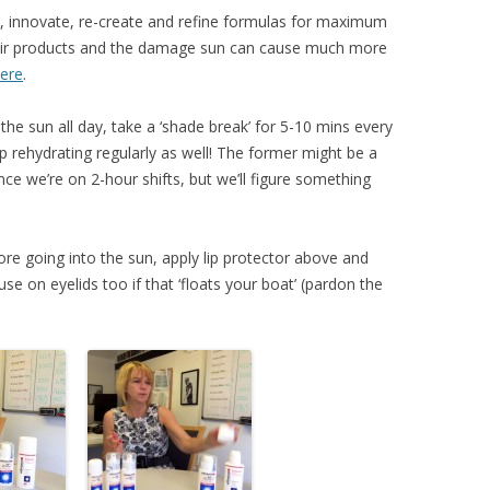
t, innovate, re-create and refine formulas for maximum
heir products and the damage sun can cause much more
ere
.
n the sun all day, take a ‘shade break’ for 5-10 mins every
ep rehydrating regularly as well! The former might be a
since we’re on 2-hour shifts, but we’ll figure something
e going into the sun, apply lip protector above and
 use on eyelids too if that ‘floats your boat’ (pardon the