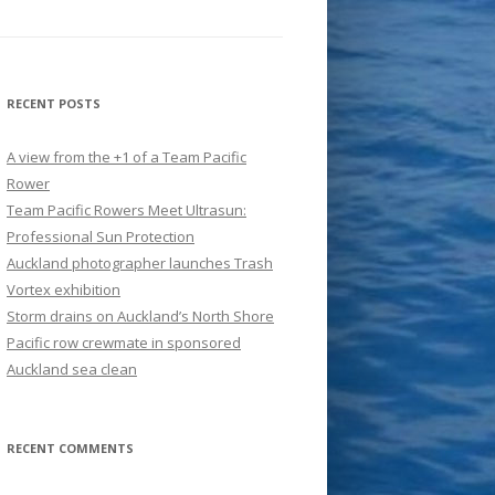
RECENT POSTS
A view from the +1 of a Team Pacific
Rower
Team Pacific Rowers Meet Ultrasun:
Professional Sun Protection
Auckland photographer launches Trash
Vortex exhibition
Storm drains on Auckland’s North Shore
Pacific row crewmate in sponsored
Auckland sea clean
RECENT COMMENTS