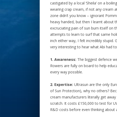
castigated by a local ‘Sheila’ on a boil
wearing crap cream, if not any cream at
zone didn’t you know – ignorant Pommies
heavy handed, but then I learnt about
excruciating pain of sun burn itself on
attempts to learn to surf that same hol
inch either way, I felt incredibly stupi
very interesting to hear what Abi had t
1. Awareness:
The biggest defence we 
Rowers are fully on board to help educ
every way possible.
2. Expertise:
Ultrasun are the only Euro
of Sun Protection), why no others? Beca
cream manufacturers literally get away 
scratch. It costs £150,000 to test for 
R&D costs before even thinking about