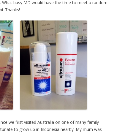
’s. What busy MD would have the time to meet a random
bi. Thanks!
ince we first visited Australia on one of many family
 fortunate to grow up in Indonesia nearby. My mum was