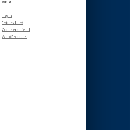
META
Log in
Entries feed
Comments feed
WordPress.org