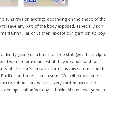
he suns rays on average depending on the shade of the
on’t leave any part of the body exposed, especially skin
 men! Uhhh… all of us then, except our glam pin-up boy,
for kindly giving us a bunch of free stuff (yes that helps),
essed with the brand and what they do and stand for.
sers of Ultrasun’s fantastic formulas this summer on the
Pacific conditions seen in years! We will blog in due
various lotions, but we’re all very excited about the
ust one application/per day – thanks Abi and everyone in