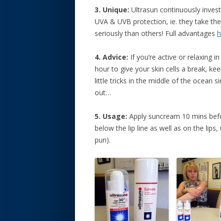
3. Unique:
Ultrasun continuously inves
UVA & UVB protection, ie. they take t
seriously than others! Full advantages
h
4. Advice:
If you’re active or relaxing i
hour to give your skin cells a break, ke
little tricks in the middle of the ocean 
out…
5. Usage:
Apply suncream 10 mins befor
below the lip line as well as on the lips,
pun).