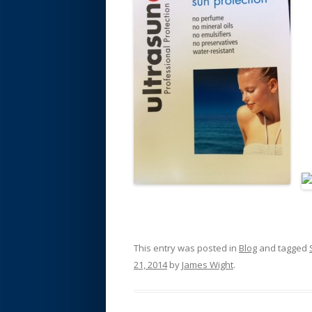
This entry was posted in
Blog
and tagged
21, 2014
by
James Wight
.