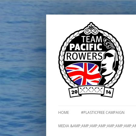
HOME
#PLASTICFREE CAMPAIGN
MEDIA &AMP;AMP;AMP;AMP;AMP;AMP;AMP;A