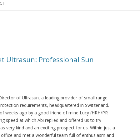
CT
t Ultrasun: Professional Sun
rector of Ultrasun, a leading provider of small range
 protection requirements, headquartered in Switzerland.
e of weeks ago by a good friend of mine Lucy (HRH/PR
ng speed at which Abi replied and offered us to try
as very kind and an exciting prospect for us. Within just a
e office and met a wonderful team full of enthusiasm and