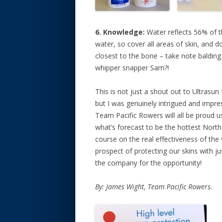
6. Knowledge:
Water reflects 56% of t
water, so cover all areas of skin, and d
closest to the bone – take note balding
whipper snapper Sam?!
This is not just a shout out to Ultrasun 
but I was genuinely intrigued and impr
Team Pacific Rowers will all be proud u
what’s forecast to be the hottest North 
course on the real effectiveness of the 
prospect of protecting our skins with j
the company for the opportunity!
By: James Wight, Team Pacific Rowers.