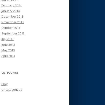
February 2014
January 2014
December 2013
November 2013
October 2013
September 2013
July 2013
June 2013
May 2013
April 2013
CATEGORIES
Blog
Uncategorized