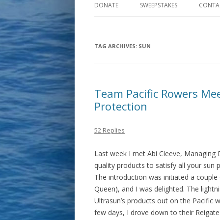
DONATE
SWEEPSTAKES
CONTA
TAG ARCHIVES:
SUN
Team Pacific Rowers Mee
Protection
52 Replies
Last week I met Abi Cleeve, Managing Di
quality products to satisfy all your sun
The introduction was initiated a coupl
Queen), and I was delighted. The lightni
Ultrasun’s products out on the Pacific w
few days, I drove down to their Reigat