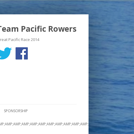
Team Pacific Rowers
reat Pacific Race 2014
SPONSORSHIP
MP;AMP;AMP;AMP;AMP;AMP;AMP;AMP;AMP;AMP;AMP;AMP;AMP;AMP;AMP;AMP;A