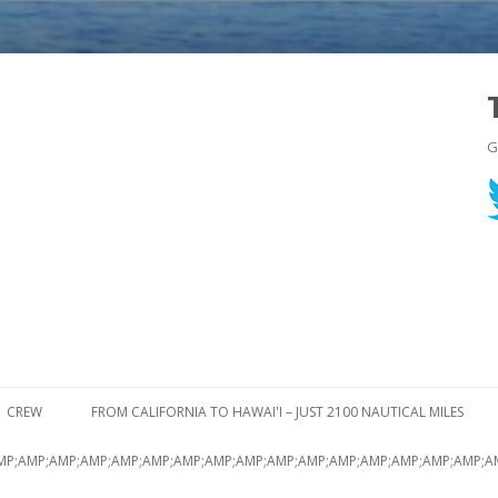
G
Skip to content
CREW
FROM CALIFORNIA TO HAWAI'I – JUST 2100 NAUTICAL MILES
MP;AMP;AMP;AMP;AMP;AMP;AMP;AMP;AMP;AMP;AMP;AMP;AMP;AMP;AMP;AMP;A