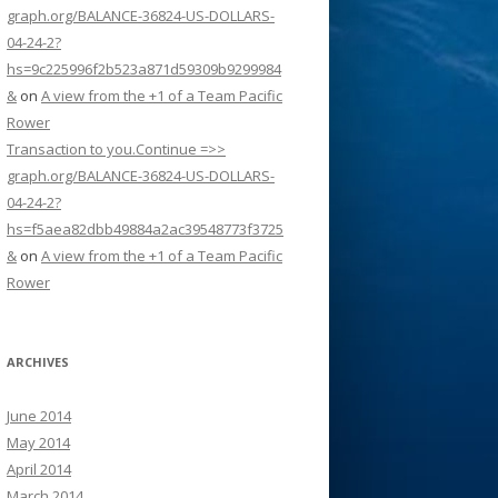
graph.org/BALANCE-36824-US-DOLLARS-
04-24-2?
hs=9c225996f2b523a871d59309b9299984
&
on
A view from the +1 of a Team Pacific
Rower
Transaction to you.Continue =>>
graph.org/BALANCE-36824-US-DOLLARS-
04-24-2?
hs=f5aea82dbb49884a2ac39548773f3725
&
on
A view from the +1 of a Team Pacific
Rower
ARCHIVES
June 2014
May 2014
April 2014
March 2014