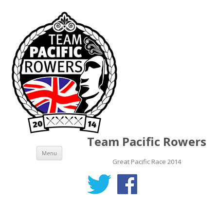
Team Pacific Rowers
Skip to content
Menu
Great Pacific Race 2014