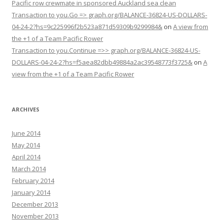
Pacific row crewmate in sponsored Auckland sea clean
Transaction to you.Go => graph.org/BALANCE-36824-US-DOLLARS-
04-24-2?hs=9c225996f2b523a871d59309b9299984&
on
A view from
the +1 of a Team Pacific Rower
Transaction to you.Continue =>> graph.org/BALANCE-36824-US-
DOLLARS-04-24-2?hs=f5aea82dbb49884a2ac39548773f3725&
on
A
view from the +1 of a Team Pacific Rower
ARCHIVES
June 2014
May 2014
April 2014
March 2014
February 2014
January 2014
December 2013
November 2013