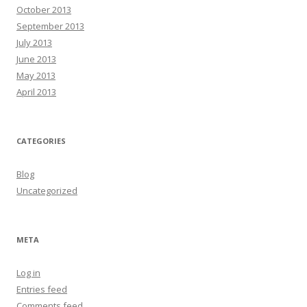
October 2013
September 2013
July 2013
June 2013
May 2013
April 2013
CATEGORIES
Blog
Uncategorized
META
Log in
Entries feed
Comments feed