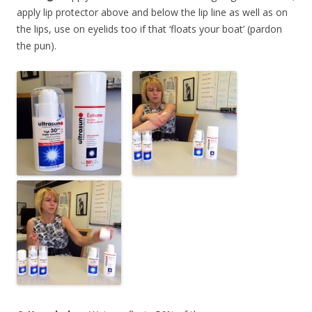
apply lip protector above and below the lip line as well as on
the lips, use on eyelids too if that ‘floats your boat’ (pardon
the pun).