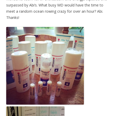
surpassed by Abi’s. What busy MD would have the time to
meet a random ocean rowing crazy for over an hour? Abi.
Thanks!