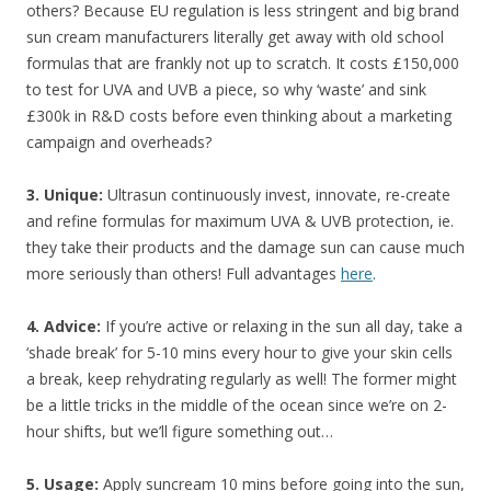
others? Because EU regulation is less stringent and big brand
sun cream manufacturers literally get away with old school
formulas that are frankly not up to scratch. It costs £150,000
to test for UVA and UVB a piece, so why ‘waste’ and sink
£300k in R&D costs before even thinking about a marketing
campaign and overheads?
3. Unique:
Ultrasun continuously invest, innovate, re-create
and refine formulas for maximum UVA & UVB protection, ie.
they take their products and the damage sun can cause much
more seriously than others! Full advantages
here
.
4. Advice:
If you’re active or relaxing in the sun all day, take a
‘shade break’ for 5-10 mins every hour to give your skin cells
a break, keep rehydrating regularly as well! The former might
be a little tricks in the middle of the ocean since we’re on 2-
hour shifts, but we’ll figure something out…
5. Usage:
Apply suncream 10 mins before going into the sun,