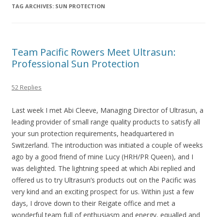
TAG ARCHIVES:
SUN PROTECTION
Team Pacific Rowers Meet Ultrasun:
Professional Sun Protection
52 Replies
Last week I met Abi Cleeve, Managing Director of Ultrasun, a
leading provider of small range quality products to satisfy all
your sun protection requirements, headquartered in
Switzerland. The introduction was initiated a couple of weeks
ago by a good friend of mine Lucy (HRH/PR Queen), and I
was delighted. The lightning speed at which Abi replied and
offered us to try Ultrasun’s products out on the Pacific was
very kind and an exciting prospect for us. Within just a few
days, I drove down to their Reigate office and met a
wonderful team full of enthusiasm and energy, equalled and