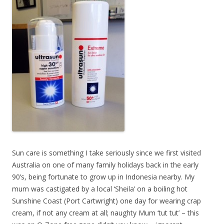
Sun care is something I take seriously since we first visited
Australia on one of many family holidays back in the early
90’s, being fortunate to grow up in Indonesia nearby. My
mum was castigated by a local ‘Sheila’ on a boiling hot
Sunshine Coast (Port Cartwright) one day for wearing crap
cream, if not any cream at all; naughty Mum ‘tut tut’ – this