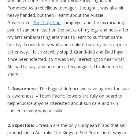
was an O-Zone free zone didn’t you know – ignorant
Pommies! As a rebellious teenager I thought it was all a bit
heavy handed, but then I learnt about the Aussie
Government
‘Slip-Slop-Slap’
campaign, and the excruciating
pain of sun burn itself on the backs of my legs and neck after
my first embarrassing attempts to learn to surf that same
holiday. I could barely walk and couldn’t turn my neck an inch
either way, I felt incredibly stupid. Grand-dad and Dad have
since been effected, so it was very interesting to hear what
Abi had to say, and here are a few nuggets I took home to
share:
1. Awareness:
The biggest defence we have against the sun
is ‘awareness’ – Team Pacific Rowers are fully on board to
help educate anyone interested about sun care and skin
cancer in every way possible.
2. Expertise:
Ultrasun are the only European brand that sell
products in in Australia (the Kings of Sun Protection), why no