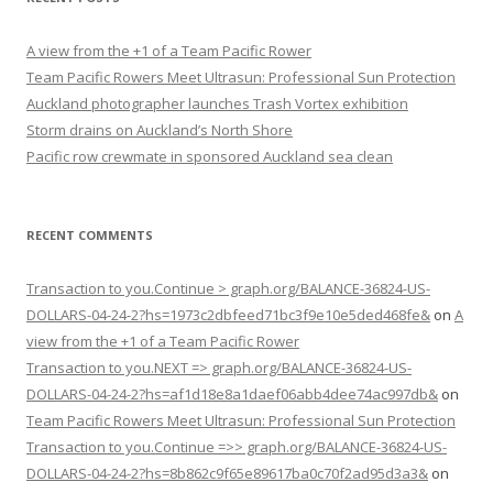
A view from the +1 of a Team Pacific Rower
Team Pacific Rowers Meet Ultrasun: Professional Sun Protection
Auckland photographer launches Trash Vortex exhibition
Storm drains on Auckland’s North Shore
Pacific row crewmate in sponsored Auckland sea clean
RECENT COMMENTS
Transaction to you.Continue > graph.org/BALANCE-36824-US-
DOLLARS-04-24-2?hs=1973c2dbfeed71bc3f9e10e5ded468fe&
on
A
view from the +1 of a Team Pacific Rower
Transaction to you.NEXT => graph.org/BALANCE-36824-US-
DOLLARS-04-24-2?hs=af1d18e8a1daef06abb4dee74ac997db&
on
Team Pacific Rowers Meet Ultrasun: Professional Sun Protection
Transaction to you.Continue =>> graph.org/BALANCE-36824-US-
DOLLARS-04-24-2?hs=8b862c9f65e89617ba0c70f2ad95d3a3&
on