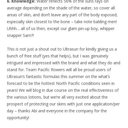
6. Knowledge:
Water reflects 56% of the suns rays on
average depending on the shade of the water, so cover all
areas of skin, and don’t leave any part of the body exposed,
especially skin closest to the bone – take note balding men!
Uhhh… all of us then, except our glam pin-up boy, whipper
snapper Sam?!
This is not just a shout out to Ultrasun for kindly giving us a
bunch of free stuff (yes that helps), but I was genuinely
intrigued and impressed with the brand and what they do and
stand for. Team Pacific Rowers will all be proud users of
Ultrasun’s fantastic formulas this summer on the what’s
forecast to be the hottest North Pacific conditions seen in
years! We will blog in due course on the real effectiveness of
the various lotions, but we’re all very excited about the
prospect of protecting our skins with just one application/per
day – thanks Abi and everyone in the company for the
opportunity!