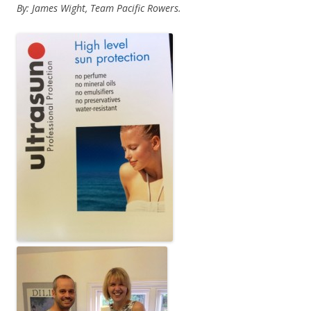
By: James Wight, Team Pacific Rowers.