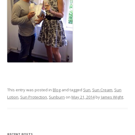
This entry was posted in
Blog
and tagged
Sun
,
Sun Cream
,
Sun
Lotion
,
Sun Protection
,
Sunburn
on
May 21, 2014
by
James Wight
.
RECENT POSTS