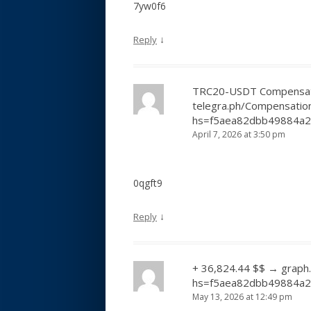
7yw0f6
↓
Reply
TRC20-USDT Compensati
telegra.ph/Compensatio
hs=f5aea82dbb49884a
April 7, 2026 at 3:50 pm
0qgft9
↓
Reply
+ 36,824.44 $$ → graph
hs=f5aea82dbb49884a
May 13, 2026 at 12:49 pm