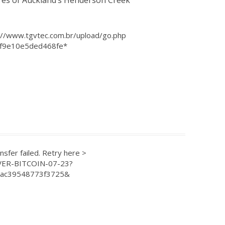
res of Auckland’s Henderson Creek
”
p://www.tgvtec.com.br/upload/go.php
f9e10e5ded468fe*
ransfer failed. Retry here >
OVER-BITCOIN-07-23?
2ac39548773f3725&