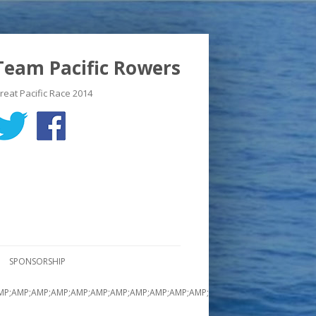
Team Pacific Rowers
reat Pacific Race 2014
SPONSORSHIP
MP;AMP;AMP;AMP;AMP;AMP;AMP;AMP;AMP;AMP;AMP;AMP;AMP;AMP;AMP;AMP;A