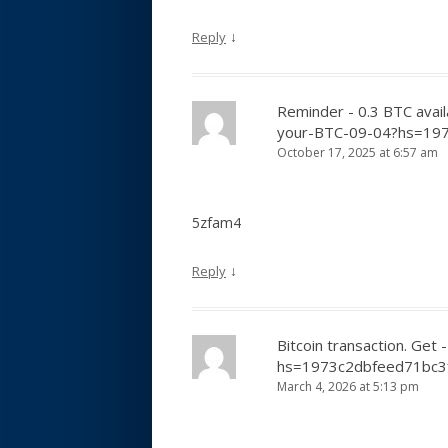
↓
Reply
Reminder - 0.3 BTC avail
your-BTC-09-04?hs=19
October 17, 2025 at 6:57 am
5zfam4
↓
Reply
Bitcoin transaction. G
hs=1973c2dbfeed71bc
March 4, 2026 at 5:13 pm