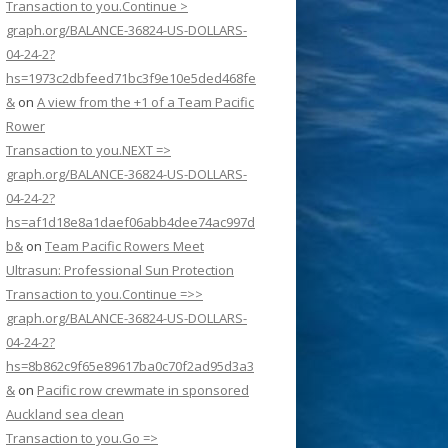
Transaction to you.Continue >
graph.org/BALANCE-36824-US-DOLLARS-
04-24-2?
hs=1973c2dbfeed71bc3f9e10e5ded468fe
&
on
A view from the +1 of a Team Pacific
Rower
Transaction to you.NEXT =>
graph.org/BALANCE-36824-US-DOLLARS-
04-24-2?
hs=af1d18e8a1daef06abb4dee74ac997d
b&
on
Team Pacific Rowers Meet
Ultrasun: Professional Sun Protection
Transaction to you.Continue =>>
graph.org/BALANCE-36824-US-DOLLARS-
04-24-2?
hs=8b862c9f65e89617ba0c70f2ad95d3a3
&
on
Pacific row crewmate in sponsored
Auckland sea clean
Transaction to you.Go =>