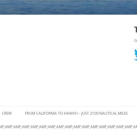
G
Skip to content
CREW
FROM CALIFORNIA TO HAWAI'I – JUST 2100 NAUTICAL MILES
MP;AMP;AMP;AMP;AMP;AMP;AMP;AMP;AMP;AMP;AMP;AMP;AMP;AMP;AMP;AMP;A