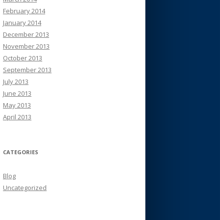
February 2014
January 2014
December 2013
November 2013
October 2013
September 2013
July 2013
June 2013
May 2013
April 2013
CATEGORIES
Blog
Uncategorized