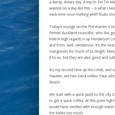
a damp, dreary day. A trip to Tiri Tiri 
wasted on a day like this – is what I kee
each time nose-melting whiff floats clo
Today’s voyage on the Phil Warren II (
former Auckland councillor, who the gu
hold in high regard) is up Henderson Cre
and from, well, Henderson. It’s the next 
mangroves for much of its length. Mang
it to us, but they are also good and cutt
It’s my second time up the creek, and 
Hayden, are two extra vollies: Paul, wh
Beach.
We start with a quick jaunt to the city t
to get a quick coffee. At this point hi
would have swollen with enough water t
the banks too much.