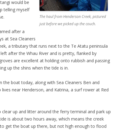
Matangi would be
p telling myself
se.
The haul from Henderson Creek, pictured
just before we picked up the couch.
named after a
ys at Sea Cleaners
ek, a tributary that runs next to the Te Atatu peninsula
left after the Whau River and is pretty, flanked by
roves are excellent at holding onto rubbish and passing
ing up the shins when the tide is in.
on the boat today, along with Sea Cleaners Ben and
o lives near Henderson, and Katrina, a surf rower at Red
o clear up and litter around the ferry terminal and park up
gh tide is about two hours away, which means the creek
o get the boat up there, but not high enough to flood