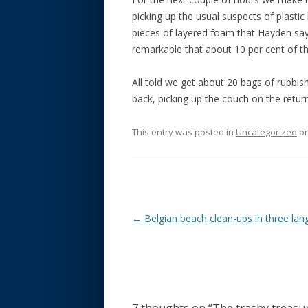
picking up the usual suspects of plastic 
pieces of layered foam that Hayden says
remarkable that about 10 per cent of the
All told we get about 20 bags of rubbish
back, picking up the couch on the retu
This entry was posted in
Uncategorized
o
Post navigation
←
Belgian beach clean-ups in three la