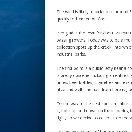
The wind is likely to pick up to around
quickly to Henderson Creek.
Ben guides the PWII for about 20 minut
passing rowers. Today was to be a mult
collection spots up the creek, into whic
industrial parks.
The first point is a public jetty near 
is pretty obscene, including an entire b
times: beer bottles, cigarettes and ev
alive and well. The haul from here is go
On the way to the next spot an entire
it, bobs up and down on the incoming t
tight, so we decide to collect it on the 
For the next couple of hours we make 