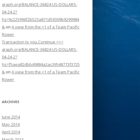
graph.org/BALANCE-36824-US-DOLLARS-
04-24-2?
hs=9c225996f2b523a871d59309b9299984
&
on
A view from the +1 of a Team Pacific
Rower
Transaction to you.Continue =>>
graph.org/BALANCE-36824-US-DOLLARS-
04-24-2?
hs=f5aea82dbb49884a2ac39548773f3725
&
on
A view from the +1 of a Team Pacific
Rower
ARCHIVES
June 2014
May 2014
April 2014
March 2014