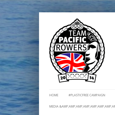
HOME
#PLASTICFREE CAMPAIGN
MEDIA &AMP;AMP;AMP;AMP;AMP;AMP;AMP;A