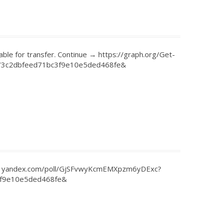
able for transfer. Continue → https://graph.org/Get-
73c2dbfeed71bc3f9e10e5ded468fe&
et - yandex.com/poll/GjSFvwyKcmEMXpzm6yDExc?
3f9e10e5ded468fe&