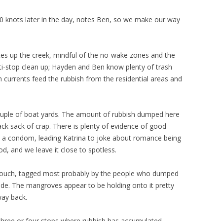
 30 knots later in the day, notes Ben, so we make our way
es up the creek, mindful of the no-wake zones and the
i-stop clean up; Hayden and Ben know plenty of trash
h currents feed the rubbish from the residential areas and
a couple of boat yards. The amount of rubbish dumped here
lack sack of crap. There is plenty of evidence of good
en a condom, leading Katrina to joke about romance being
od, and we leave it close to spotless.
 couch, tagged most probably by the people who dumped
ide. The mangroves appear to be holding onto it pretty
way back.
three or four stops where rubbish has accumulated,