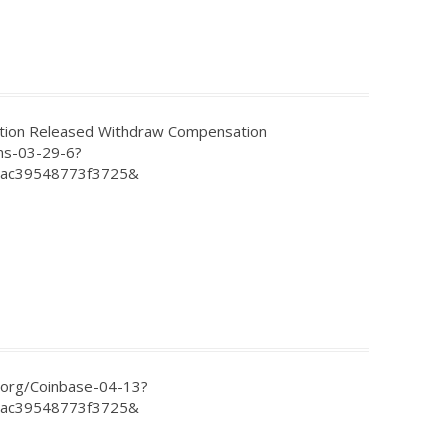
on Released Withdraw Compensation
ns-03-29-6?
2ac39548773f3725&
.org/Coinbase-04-13?
2ac39548773f3725&