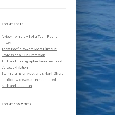
RECENT POSTS
A view from the +1 of a Team Pacific
Rower
Team Pacific Rowers Meet Ultrasun:
Professional Sun Protection
Auckland photographer launches Trash
Vortex exhibition
Storm drains on Auckland’s North Shore
Pacific row crewmate in sponsored
Auckland sea clean
RECENT COMMENTS