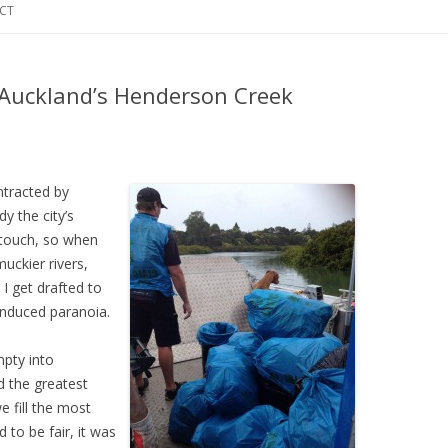
CT
 Auckland’s Henderson Creek
ntracted by
y the city’s
 touch, so when
uckier rivers,
 I get drafted to
induced paranoia.
mpty into
d the greatest
e fill the most
 to be fair, it was