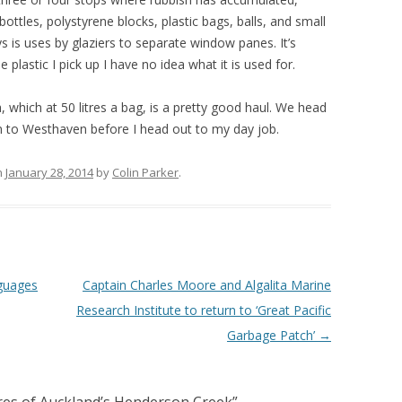
bottles, polystyrene blocks, plastic bags, balls, and small
 is uses by glaziers to separate window panes. It’s
 plastic I pick up I have no idea what it is used for.
, which at 50 litres a bag, is a pretty good haul. We head
rn to Westhaven before I head out to my day job.
n
January 28, 2014
by
Colin Parker
.
nguages
Captain Charles Moore and Algalita Marine
Research Institute to return to ‘Great Pacific
Garbage Patch’
→