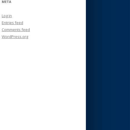
META
Log in
Entries feed
Comments feed
WordPress.org