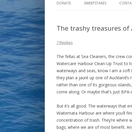
DONATE
SWEEPSTAKES
CONTA
The trashy treasures of
7 Replies
The fellas at Sea Cleaners, the crew co
Watercare Harbour Clean-Up Trust to tid
waterways and seas, know I am a soft
they plan a jaunt up one of Auckland’s m
rather than one of its gorgeous islands,
come along. Or maybe that’s just BPA-
But it’s all good. The waterways that e
Waitemata Harbour are where you’ll fin
concentration of trash. They’re where w
bags; where we are of most benefit. And