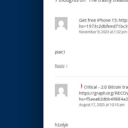
7 thoughts on “
The trashy treasu
Get free iPhone 15: htt
hs=1973c2dbfeed71bc3
November 9, 2023 at 1:32 pm
plaic1
↓
Reply
Critical - 2.0 Bitcoin t
https://graph.org/REC
hs=f5aea82dbb49884a
August 17, 2025 at 10:10 am
h2zdyb