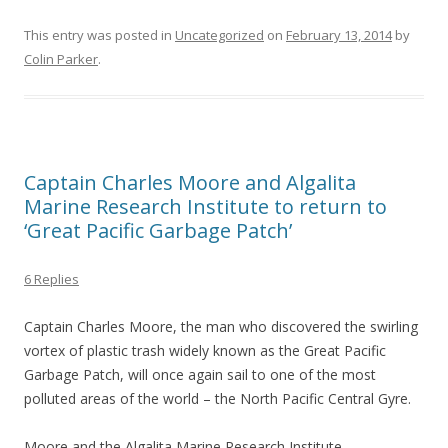
This entry was posted in
Uncategorized
on
February 13, 2014
by
Colin Parker
.
Captain Charles Moore and Algalita
Marine Research Institute to return to
‘Great Pacific Garbage Patch’
6 Replies
Captain Charles Moore, the man who discovered the swirling
vortex of plastic trash widely known as the Great Pacific
Garbage Patch, will once again sail to one of the most
polluted areas of the world – the North Pacific Central Gyre.
Moore and the Algalita Marine Research Institute