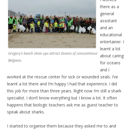
there as a
general
assistant
and an
educational
entertainer. I
learnt a lot
Gregory’s beach clean ups attract dozens of conscientious
about caring
Belgians.
for oceans
and I
worked at the rescue center for sick or wounded seals. I’ve
learnt a lot there and I’m happy I had that experience. I did
this job for more than three years. Right now I’m still a shark
specialist. I don’t know everything but I know a lot. It often
happens that biologic teachers ask me as guest teacher to
speak about sharks.
I started to organise them because they asked me to and