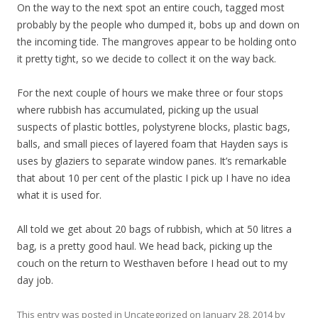
On the way to the next spot an entire couch, tagged most
probably by the people who dumped it, bobs up and down on
the incoming tide. The mangroves appear to be holding onto
it pretty tight, so we decide to collect it on the way back.
For the next couple of hours we make three or four stops
where rubbish has accumulated, picking up the usual
suspects of plastic bottles, polystyrene blocks, plastic bags,
balls, and small pieces of layered foam that Hayden says is
uses by glaziers to separate window panes. It’s remarkable
that about 10 per cent of the plastic I pick up I have no idea
what it is used for.
All told we get about 20 bags of rubbish, which at 50 litres a
bag, is a pretty good haul. We head back, picking up the
couch on the return to Westhaven before I head out to my
day job.
This entry was posted in
Uncategorized
on
January 28, 2014
by