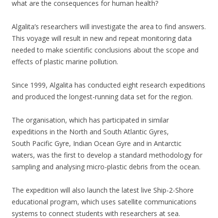
what are the consequences for human health?
Algalita’s researchers will investigate the area to find answers.
This
voyage will result in new and repeat monitoring data
needed to make scientific conclusions about the scope and
effects of plastic marine pollution.
Since 1999, Algalita has conducted eight research expeditions
and produced the longest-running data set for the region.
The organisation, which has participated in similar
expeditions in the North and South Atlantic Gyres,
South Pacific Gyre, Indian Ocean Gyre and in Antarctic
waters, was the first to develop a standard methodology for
sampling and analysing micro-plastic debris from the ocean.
The expedition will also launch the latest live Ship-2-Shore
educational
program, which uses satellite communications
systems to connect students with researchers at sea.