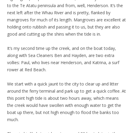
to the Te Atatu peninsula and from, well, Henderson. It’s the
next left after the Whau River and is pretty, flanked by
mangroves for much of its length. Mangroves are excellent at
holding onto rubbish and passing it to us, but they are also
good and cutting up the shins when the tide is in.
It’s my second time up the creek, and on the boat today,
along with Sea Cleaners Ben and Hayden, are two extra
vollies: Paul, who lives near Henderson, and Katrina, a surf
rower at Red Beach.
We start with a quick jaunt to the city to clear up and litter
around the ferry terminal and park up to get a quick coffee. At
this point high tide is about two hours away, which means
the creek would have swollen with enough water to get the
boat up there, but not high enough to flood the banks too
much.