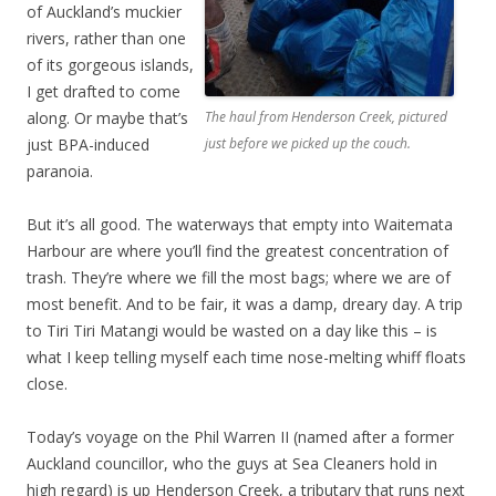
of Auckland’s muckier
rivers, rather than one
of its gorgeous islands,
I get drafted to come
along. Or maybe that’s
The haul from Henderson Creek, pictured
just BPA-induced
just before we picked up the couch.
paranoia.
But it’s all good. The waterways that empty into Waitemata
Harbour are where you’ll find the greatest concentration of
trash. They’re where we fill the most bags; where we are of
most benefit. And to be fair, it was a damp, dreary day. A trip
to Tiri Tiri Matangi would be wasted on a day like this – is
what I keep telling myself each time nose-melting whiff floats
close.
Today’s voyage on the Phil Warren II (named after a former
Auckland councillor, who the guys at Sea Cleaners hold in
high regard) is up Henderson Creek, a tributary that runs next