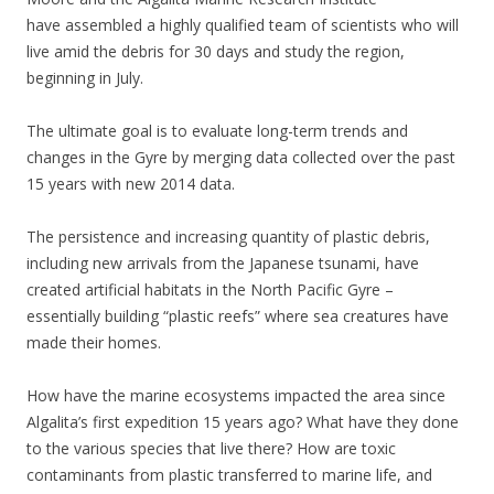
have assembled a highly qualified team of scientists who will
live amid the debris for 30 days and study the region,
beginning in July.
The ultimate goal is to evaluate long-term trends and
changes in the Gyre by merging data collected over the past
15 years with new 2014 data.
The persistence and increasing quantity of plastic debris,
including new arrivals from the Japanese tsunami, have
created artificial habitats in the North Pacific Gyre –
essentially building “plastic reefs” where sea creatures have
made their homes.
How have the marine ecosystems impacted the area since
Algalita’s first expedition 15 years ago? What have they done
to the various species that live there? How are toxic
contaminants from plastic transferred to marine life, and