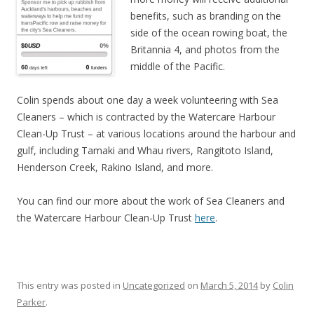
benefits, such as branding on the
side of the ocean rowing boat, the
Britannia 4, and photos from the
middle of the Pacific.
Colin spends about one day a week volunteering with Sea
Cleaners – which is contracted by the Watercare Harbour
Clean-Up Trust – at various locations around the harbour and
gulf, including Tamaki and Whau rivers, Rangitoto Island,
Henderson Creek, Rakino Island, and more.
You can find our more about the work of Sea Cleaners and
the Watercare Harbour Clean-Up Trust
here
.
This entry was posted in
Uncategorized
on
March 5, 2014
by
Colin
Parker
.