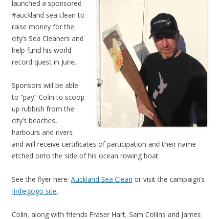
launched a sponsored
#auckland sea clean to
raise money for the
city’s Sea Cleaners and
help fund his world
record quest in June.
Sponsors will be able
to “pay” Colin to scoop
up rubbish from the
city’s beaches,
harbours and rivers
and will receive certificates of participation and their name
etched onto the side of his ocean rowing boat.
See the flyer here:
Auckland Sea Clean
or visit the campaign’s
Indiegogo site
.
Colin, along with friends Fraser Hart, Sam Collins and James