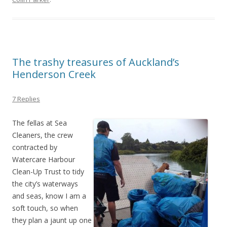
The trashy treasures of Auckland’s
Henderson Creek
7 Replies
The fellas at Sea
Cleaners, the crew
contracted by
Watercare Harbour
Clean-Up Trust to tidy
the city’s waterways
and seas, know I am a
soft touch, so when
they plan a jaunt up one