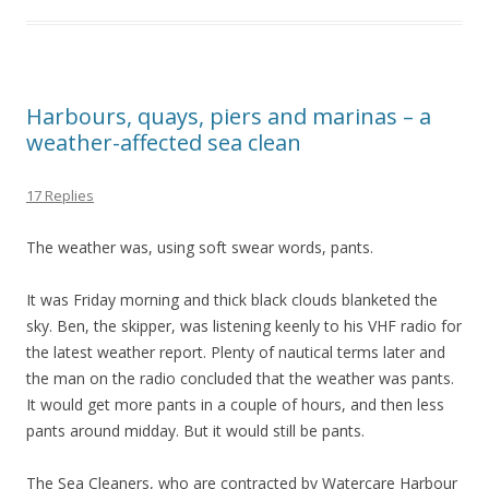
Harbours, quays, piers and marinas – a
weather-affected sea clean
17 Replies
The weather was, using soft swear words, pants.
It was Friday morning and thick black clouds blanketed the
sky. Ben, the skipper, was listening keenly to his VHF radio for
the latest weather report. Plenty of nautical terms later and
the man on the radio concluded that the weather was pants.
It would get more pants in a couple of hours, and then less
pants around midday. But it would still be pants.
The Sea Cleaners, who are contracted by Watercare Harbour