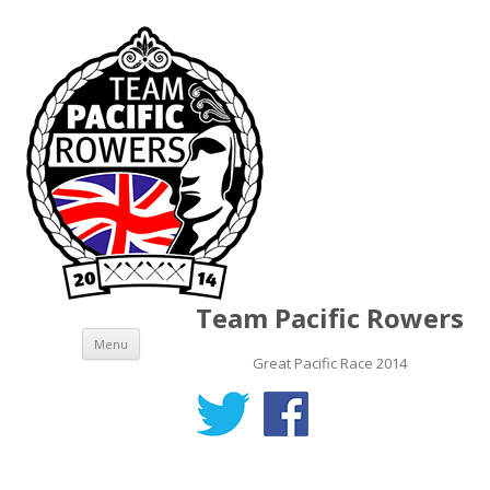
Team Pacific Rowers
Skip to content
Menu
Great Pacific Race 2014