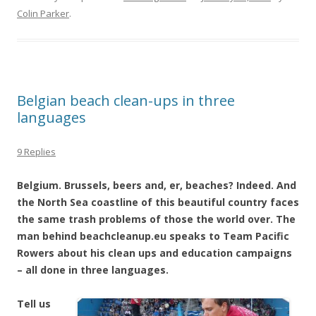
Colin Parker
.
Belgian beach clean-ups in three
languages
9 Replies
Belgium. Brussels, beers and, er, beaches? Indeed. And
the North Sea coastline of this beautiful country faces
the same trash problems of those the world over. The
man behind beachcleanup.eu speaks to Team Pacific
Rowers about his clean ups and education campaigns
– all done in three languages.
Tell us