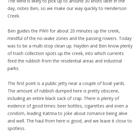
The wind is likely to pick up to around 30 knots later in the
day, notes Ben, so we make our way quickly to Henderson
Creek.
Ben guides the PWII for about 20 minutes up the creek,
mindful of the no-wake zones and the passing rowers. Today
was to be a multi-stop clean up; Hayden and Ben know plenty
of trash collection spots up the creek, into which currents
feed the rubbish from the residential areas and industrial
parks.
The first point is a public jetty near a couple of boat yards.
The amount of rubbish dumped here is pretty obscene,
including an entire black sack of crap. There is plenty of
evidence of good times: beer bottles, cigarettes and even a
condom, leading Katrina to joke about romance being alive
and well. The haul from here is good, and we leave it close to
spotless.