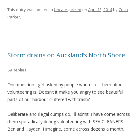
This entry was posted in
Uncategorized
on
April 13, 2014
by
Colin
Parker
.
Storm drains on Auckland’s North Shore
69 Replies
One question I get asked by people when I tell them about
volunteering is: Doesn’t it make you angry to see beautiful
parts of our harbour cluttered with trash?
Deliberate and illegal dumps do, i’ll admit. I have come across
them sporadically during volunteering with SEA CLEANERS.
Ben and Hayden, I imagine, come across dozens a month.