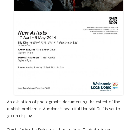
An exhibition of photographs documenting the extent of the
rubbish problem in Auckland’s beautiful Hauraki Gulf is set to
go on display.
Trash Vortex,
by Delena Nathuran, from Te Atatu, is the