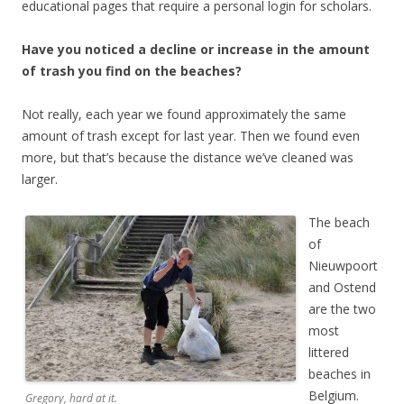
educational pages that require a personal login for scholars.
Have you noticed a decline or increase in the amount
of trash you find on the beaches?
Not really, each year we found approximately the same
amount of trash except for last year. Then we found even
more, but that’s because the distance we’ve cleaned was
larger.
The beach
of
Nieuwpoort
and Ostend
are the two
most
littered
beaches in
Belgium.
Gregory, hard at it.