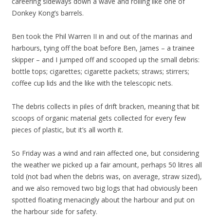
careering sideways down a wave and rolling like one of
Donkey Kong’s barrels.
Ben took the Phil Warren II in and out of the marinas and
harbours, tying off the boat before Ben, James – a trainee
skipper – and I jumped off and scooped up the small debris:
bottle tops; cigarettes; cigarette packets; straws; stirrers;
coffee cup lids and the like with the telescopic nets.
The debris collects in piles of drift bracken, meaning that bit
scoops of organic material gets collected for every few
pieces of plastic, but it’s all worth it.
So Friday was a wind and rain affected one, but considering
the weather we picked up a fair amount, perhaps 50 litres all
told (not bad when the debris was, on average, straw sized),
and we also removed two big logs that had obviously been
spotted floating menacingly about the harbour and put on
the harbour side for safety.