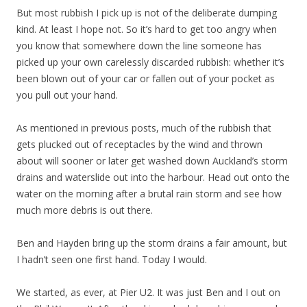
But most rubbish I pick up is not of the deliberate dumping
kind. At least I hope not. So it’s hard to get too angry when
you know that somewhere down the line someone has
picked up your own carelessly discarded rubbish: whether it’s
been blown out of your car or fallen out of your pocket as
you pull out your hand.
As mentioned in previous posts, much of the rubbish that
gets plucked out of receptacles by the wind and thrown
about will sooner or later get washed down Auckland’s storm
drains and waterslide out into the harbour. Head out onto the
water on the morning after a brutal rain storm and see how
much more debris is out there.
Ben and Hayden bring up the storm drains a fair amount, but
I hadn’t seen one first hand. Today I would.
We started, as ever, at Pier U2. It was just Ben and I out on