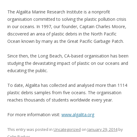
The Algalita Marine Research Institute is a nonprofit
organisation
committed to solving the plastic pollution crisis
in our oceans. In 1997,
our founder, Captain Charles Moore,
discovered an area of plastic debris in the North Pacific
Ocean known by many as the Great Pacific Garbage Patch.
Since then, the Long Beach, CA-based organisation has been
studying the devastating impact of plastic on our oceans and
educating the public.
To date, Algalita has collected and analysed more than 1114
plastic debris samples from five oceans. The organisation
reaches thousands of students worldwide every year.
For more information visit:
www.algalita.org
This entry was posted in
Uncategorized
on
January 29, 2014
by
Colin Parker
.