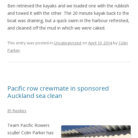
Ben retrieved the kayaks and we loaded one with the rubbish
and towed it with the other. The 20 minute kayak back to the
boat was draining, but a quick swim in the harbour refreshed,
and cleaned off the mud in which we were caked.
This entry was posted in
Uncategorized
on
April 10, 2014
by
Colin
Parker
.
Pacific row crewmate in sponsored
Auckland sea clean
81 Replies
Team Pacific Rowers
sculler Colin Parker has