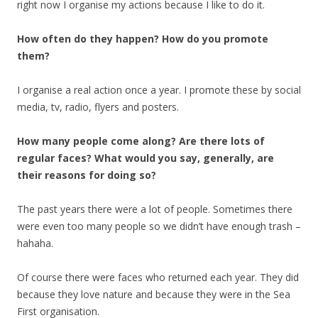
right now I organise my actions because I like to do it.
How often do they happen? How do you promote
them?
I organise a real action once a year. I promote these by social
media, tv, radio, flyers and posters.
How many people come along? Are there lots of
regular faces? What would you say, generally, are
their reasons for doing so?
The past years there were a lot of people. Sometimes there
were even too many people so we didn’t have enough trash –
hahaha.
Of course there were faces who returned each year. They did
because they love nature and because they were in the Sea
First organisation.