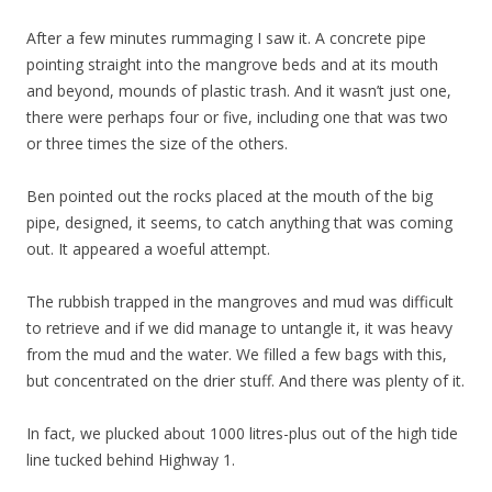
After a few minutes rummaging I saw it. A concrete pipe
pointing straight into the mangrove beds and at its mouth
and beyond, mounds of plastic trash. And it wasn’t just one,
there were perhaps four or five, including one that was two
or three times the size of the others.
Ben pointed out the rocks placed at the mouth of the big
pipe, designed, it seems, to catch anything that was coming
out. It appeared a woeful attempt.
The rubbish trapped in the mangroves and mud was difficult
to retrieve and if we did manage to untangle it, it was heavy
from the mud and the water. We filled a few bags with this,
but concentrated on the drier stuff. And there was plenty of it.
In fact, we plucked about 1000 litres-plus out of the high tide
line tucked behind Highway 1.