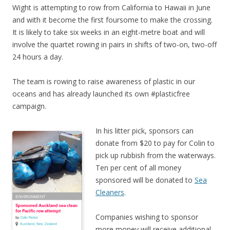
Wight is attempting to row from California to Hawaii in June
and with it become the first foursome to make the crossing.
It is likely to take six weeks in an eight-metre boat and will
involve the quartet rowing in pairs in shifts of two-on, two-off
24 hours a day.
The team is rowing to raise awareness of plastic in our
oceans and has already launched its own #plasticfree
campaign.
In his litter pick, sponsors can
donate from $20 to pay for Colin to
pick up rubbish from the waterways.
Ten per cent of all money
sponsored will be donated to
Sea
Cleaners
.
Companies wishing to sponsor
more money will receive additional