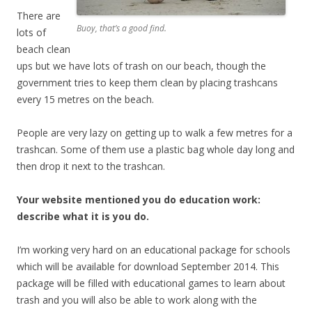
There are
Buoy, that’s a good find.
lots of
beach clean
ups but we have lots of trash on our beach, though the
government tries to keep them clean by placing trashcans
every 15 metres on the beach.
People are very lazy on getting up to walk a few metres for a
trashcan. Some of them use a plastic bag whole day long and
then drop it next to the trashcan.
Your website mentioned you do education work:
describe what it is you do.
I’m working very hard on an educational package for schools
which will be available for download September 2014. This
package will be filled with educational games to learn about
trash and you will also be able to work along with the