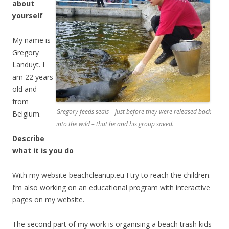
about
yourself
My name is
Gregory
Landuyt. I
am 22 years
old and
from
Gregory feeds seals – just before they were released back
Belgium.
into the wild – that he and his group saved.
Describe
what it is you do
With my website beachcleanup.eu I try to reach the children.
I’m also working on an educational program with interactive
pages on my website.
The second part of my work is organising a beach trash kids