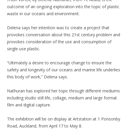
outcome of an ongoing exploration into the topic of plastic
waste in our oceans and environment.
Delena says her intention was to create a project that
provokes conversation about this 21st century problem and
provokes consideration of the use and consumption of
single-use plastic.
“Ultimately a desire to encourage change to ensure the
safety and longevity of our oceans and marine life underlies
this body of work,” Delena says.
Nathuran has explored her topic through different mediums
including studio still life, collage, medium and large format
film and digital capture.
The exhibition will be on display at Artstation at 1 Ponsonby
Road, Auckland, from April 17 to May 8.