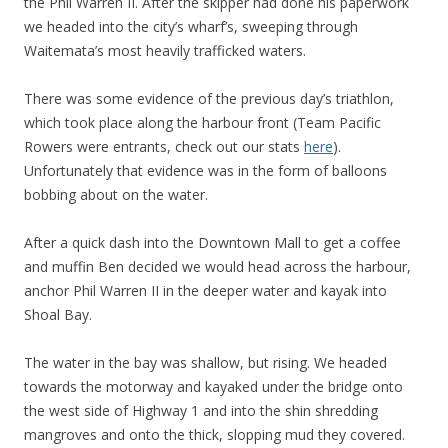
the Phil Warren II. After the skipper had done his paperwork
we headed into the city’s wharf’s, sweeping through
Waitemata’s most heavily trafficked waters.
There was some evidence of the previous day’s triathlon,
which took place along the harbour front (Team Pacific
Rowers were entrants, check out our stats
here
).
Unfortunately that evidence was in the form of balloons
bobbing about on the water.
After a quick dash into the Downtown Mall to get a coffee
and muffin Ben decided we would head across the harbour,
anchor Phil Warren II in the deeper water and kayak into
Shoal Bay.
The water in the bay was shallow, but rising. We headed
towards the motorway and kayaked under the bridge onto
the west side of Highway 1 and into the shin shredding
mangroves and onto the thick, slopping mud they covered.