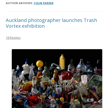
AUTHOR ARCHIVES:
COLIN PARKER
Auckland photographer launches Trash
Vortex exhibition
18 Replies