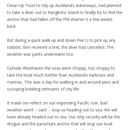
Clean-Up Trust to tidy up Auckland’s waterways, had planned
to take a diver out to Rangitoto Island to finally try to find the
anchor that had fallen off the Phil Warren II a few weeks
back.
But during a quick walk up and down Pier U to pick up any
rubbish, Ben received a text, the diver had cancelled. The
weather was pants underwater too.
Outside Westhaven the seas were choppy, too choppy to
take the boat much further than Auckland’s harbours and
marinas. This was a day for walking in and around piers and
scooping bobbing remnants of city life.
It made me reflect on our impending Pacific row. Bad
weather won’t – can’t – stop us heading out to sea. We will
have already headed out to sea. Our only security will be the
drogue and the parachute anchor that will stop our boat