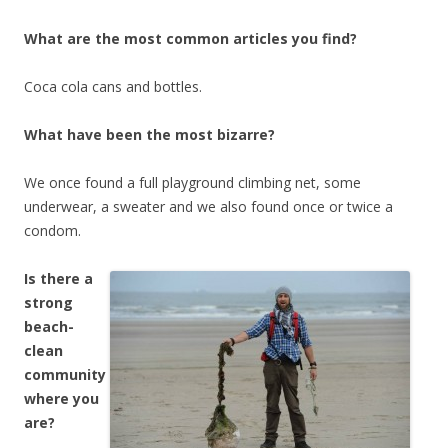
What are the most common articles you find?
Coca cola cans and bottles.
What have been the most bizarre?
We once found a full playground climbing net, some
underwear, a sweater and we also found once or twice a
condom.
Is there a
strong
beach-
clean
community
where you
are?