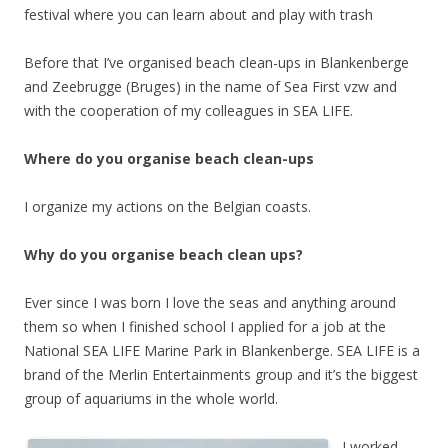
festival where you can learn about and play with trash
Before that I’ve organised beach clean-ups in Blankenberge
and Zeebrugge (Bruges) in the name of Sea First vzw and
with the cooperation of my colleagues in SEA LIFE.
Where do you organise beach clean-ups
I organize my actions on the Belgian coasts.
Why do you organise beach clean ups?
Ever since I was born I love the seas and anything around
them so when I finished school I applied for a job at the
National SEA LIFE Marine Park in Blankenberge. SEA LIFE is a
brand of the Merlin Entertainments group and it’s the biggest
group of aquariums in the whole world.
I worked