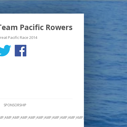
Team Pacific Rowers
reat Pacific Race 2014
SPONSORSHIP
MP;AMP;AMP;AMP;AMP;AMP;AMP;AMP;AMP;AMP;AMP;AMP;AMP;AMP;AMP;AMP;A