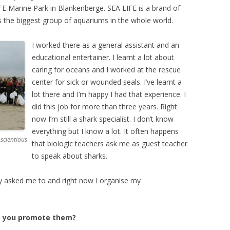
IFE Marine Park in Blankenberge. SEA LIFE is a brand of
s the biggest group of aquariums in the whole world.
I worked there as a general assistant and an
educational entertainer. I learnt a lot about
caring for oceans and I worked at the rescue
center for sick or wounded seals. I’ve learnt a
lot there and I’m happy I had that experience. I
did this job for more than three years. Right
now I’m still a shark specialist. I don’t know
everything but I know a lot. It often happens
scientious
that biologic teachers ask me as guest teacher
to speak about sharks.
y asked me to and right now I organise my
o you promote them?