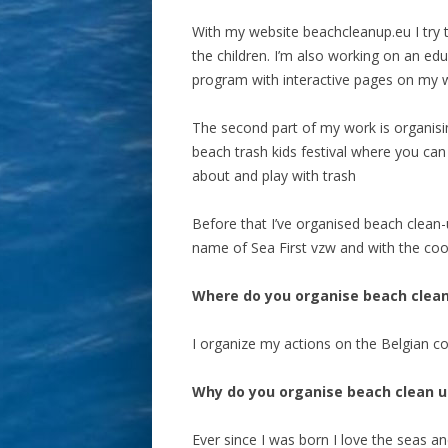
With my website beachcleanup.eu I try 
the children. I’m also working on an edu
program with interactive pages on my w
The second part of my work is organisi
beach trash kids festival where you can
about and play with trash
Before that I’ve organised beach clean
name of Sea First vzw and with the coo
Where do you organise beach clea
I organize my actions on the Belgian co
Why do you organise beach clean u
Ever since I was born I love the seas a