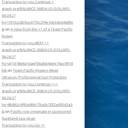
Transaction to you.Continue >
graph.org/BALANCE-36824-US-DOLLARS-
04-24-2?
hs=1973c2dbfeed71bc3f9e10e5ded468fe
&
on
A view from the +1 of a Team Pacific
Rower
Transaction to you.NEXT =>
graph.org/BALANCE-36824-US-DOLLARS-
04-24-2?
hs=af1d18e8a1daef06abb4dee74ac997d
b&
on
Team Pacific Rowers Meet
Ultrasun: Professional Sun Protection
Transaction to you.Continue =>>
graph.org/BALANCE-36824-US-DOLLARS-
04-24-2?
hs=8b862c9f65e89617ba0c70f2ad95d3a3
&
on
Pacific row crewmate in sponsored
Auckland sea clean
Transaction to you.Go =>