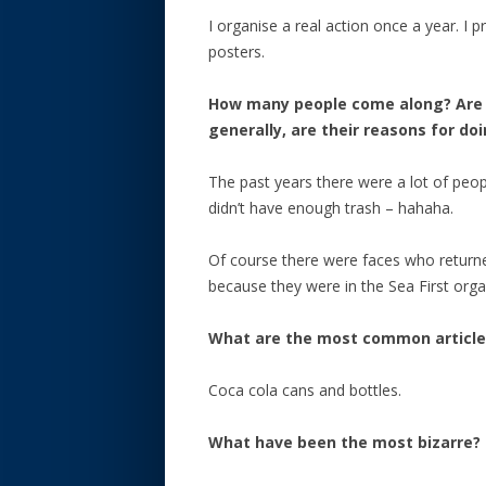
I organise a real action once a year. I 
posters.
How many people come along? Are t
generally, are their reasons for do
The past years there were a lot of pe
didn’t have enough trash – hahaha.
Of course there were faces who returne
because they were in the Sea First orga
What are the most common articles
Coca cola cans and bottles.
What have been the most bizarre?