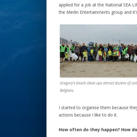
applied for a job at the National SEA L
the Merlin Entertainments group and it’
Gregory’s beach clean ups attract dozens of con
Belgians.
I started to organise them because the
actions because I like to do it.
How often do they happen? How d