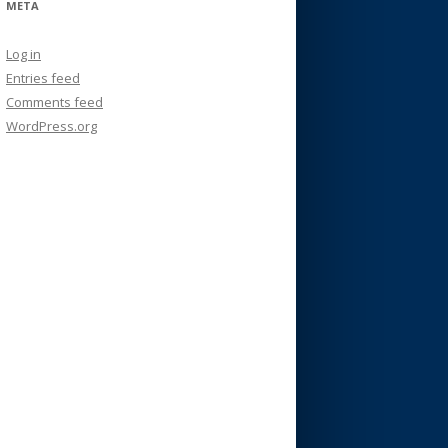
META
Log in
Entries feed
Comments feed
WordPress.org