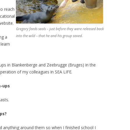
to reach
cational
ebsite.
Gregory feeds seals – just before they were released back
into the wild – that he and his group saved.
ng a
 learn
-ups in Blankenberge and Zeebrugge (Bruges) in the
peration of my colleagues in SEA LIFE.
n-ups
asts.
ps?
nd anything around them so when I finished school I