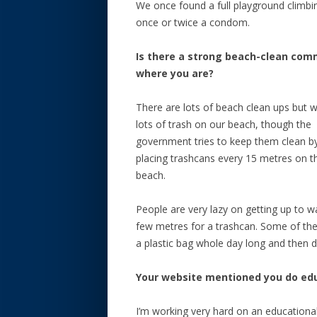
We once found a full playground climb
once or twice a condom.
Is there a strong beach-clean com
where you are?
There are lots of beach clean ups but 
lots of trash on our beach, though the
government tries to keep them clean b
placing trashcans every 15 metres on t
beach.
People are very lazy on getting up to w
few metres for a trashcan. Some of th
a plastic bag whole day long and then dr
Your website mentioned you do educ
I’m working very hard on an educational