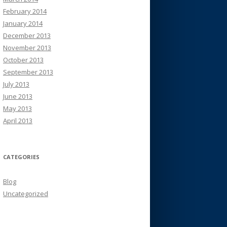
February 2014
January 2014
December 2013
November 2013
October 2013
September 2013
July 2013
June 2013
May 2013
April 2013
CATEGORIES
Blog
Uncategorized