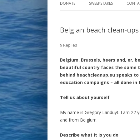
DONATE
SWEEPSTAKES
CONTA
Belgian beach clean-ups
9 Replies
Belgium. Brussels, beers and, er, b
beautiful country faces the same 
behind beachcleanup.eu speaks to 
education campaigns – all done in 
Tell us about yourself
My name is Gregory Landuyt. I am 22 y
and from Belgium.
Describe what it is you do