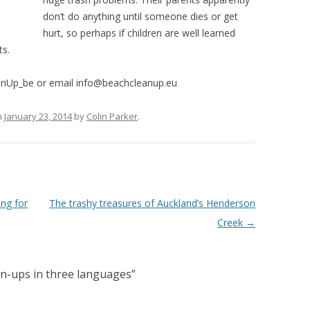
don’t do anything until someone dies or get
hurt, so perhaps if children are well learned
ts.
anUp_be or email info@beachcleanup.eu
n
January 23, 2014
by
Colin Parker
.
ing for
The trashy treasures of Auckland’s Henderson
Creek
→
an-ups in three languages
”