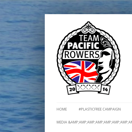
HOME
#PLASTICFREE CAMPAIGN
MEDIA &AMP;AMP;AMP;AMP;AMP;AMP;AMP;A