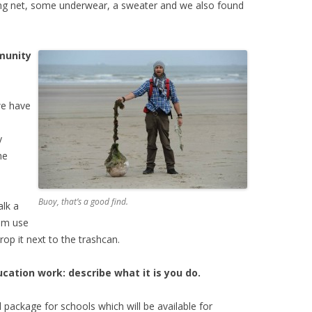
ing net, some underwear, a sweater and we also found
munity
we have
y
he
Buoy, that’s a good find.
alk a
em use
op it next to the trashcan.
ation work: describe what it is you do.
 package for schools which will be available for