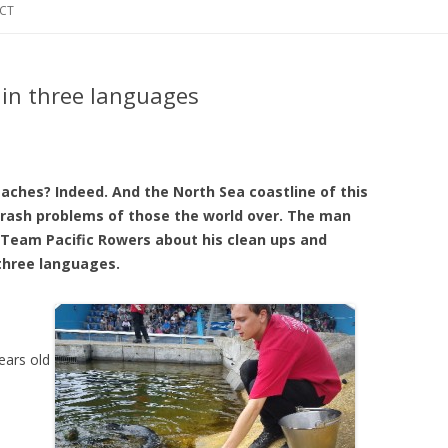
CT
 in three languages
eaches? Indeed. And the North Sea coastline of this
trash problems of those the world over. The man
Team Pacific Rowers about his clean ups and
three languages.
ears old