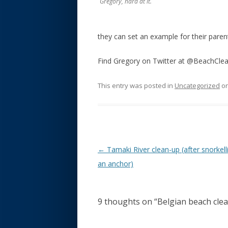
Gregory, hard at it.
they can set an example for their paren
Find Gregory on Twitter at @BeachCle
This entry was posted in
Uncategorized
o
Post navigation
←
Tamaki River clean-up (after snorkell
an anchor)
9 thoughts on “
Belgian beach cle