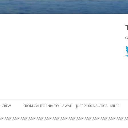
G
Skip to content
CREW
FROM CALIFORNIA TO HAWAI'I – JUST 2100 NAUTICAL MILES
MP;AMP;AMP;AMP;AMP;AMP;AMP;AMP;AMP;AMP;AMP;AMP;AMP;AMP;AMP;AMP;A