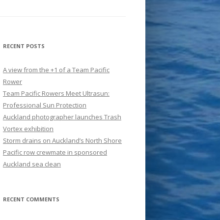
RECENT POSTS
A view from the +1 of a Team Pacific
Rower
Team Pacific Rowers Meet Ultrasun:
Professional Sun Protection
Auckland photographer launches Trash
Vortex exhibition
Storm drains on Auckland’s North Shore
Pacific row crewmate in sponsored
Auckland sea clean
RECENT COMMENTS