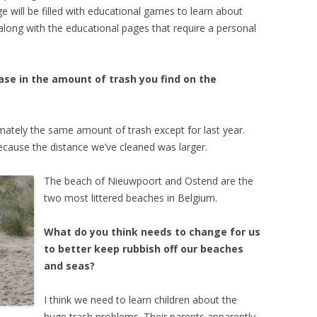
will be filled with educational games to learn about
 along with the educational pages that require a personal
ase in the amount of trash you find on the
mately the same amount of trash except for last year.
cause the distance we’ve cleaned was larger.
The beach of Nieuwpoort and Ostend are the
two most littered beaches in Belgium.
What do you think needs to change for us
to better keep rubbish off our beaches
and seas?
I think we need to learn children about the
huge trash problems. Their parents apparently