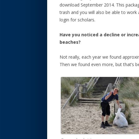
download September 2014. This package 
trash and you will also be able to work
login for scholars.
Have you noticed a decline or incre
beaches?
Not really, each year we found approxi
Then we found even more, but that’s be