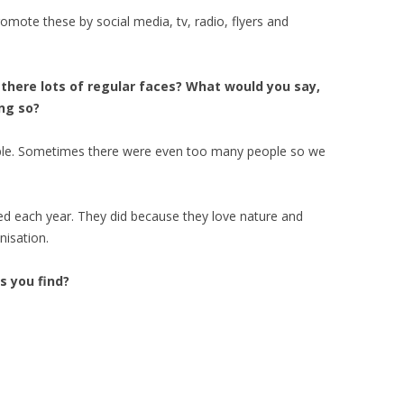
promote these by social media, tv, radio, flyers and
here lots of regular faces? What would you say,
ing so?
ople. Sometimes there were even too many people so we
d each year. They did because they love nature and
nisation.
 you find?