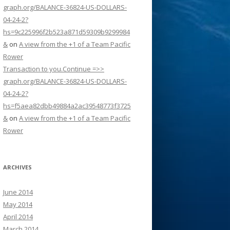
graph.org/BALANCE-36824-US-DOLLARS-
04-24-2?
hs=9c225996f2b523a871d59309b9299984
&
on
A view from the +1 of a Team Pacific
Rower
Transaction to you.Continue =>>
graph.org/BALANCE-36824-US-DOLLARS-
04-24-2?
hs=f5aea82dbb49884a2ac39548773f3725
&
on
A view from the +1 of a Team Pacific
Rower
ARCHIVES
June 2014
May 2014
April 2014
March 2014