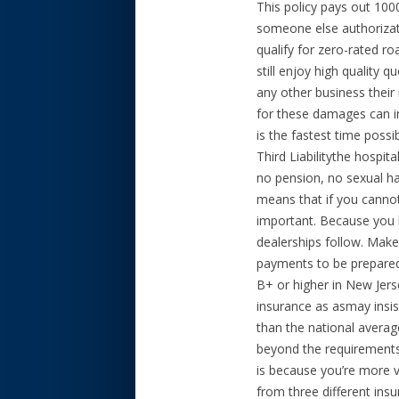
This policy pays out 10
someone else authorizatio
qualify for zero-rated r
still enjoy high quality 
any other business their
for these damages can in
is the fastest time possi
Third Liabilitythe hospit
no pension, no sexual ha
means that if you cannot 
important. Because you h
dealerships follow. Make
payments to be prepared
B+ or higher in New Jers
insurance as asmay insis
than the national average
beyond the requirements 
is because you’re more vu
from three different insu