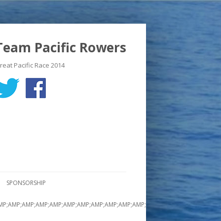
Team Pacific Rowers
reat Pacific Race 2014
SPONSORSHIP
MP;AMP;AMP;AMP;AMP;AMP;AMP;AMP;AMP;AMP;AMP;AMP;AMP;AMP;AMP;AMP;A