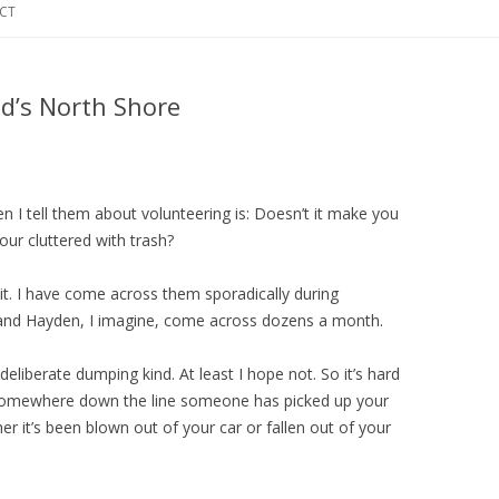
CT
d’s North Shore
 I tell them about volunteering is: Doesn’t it make you
our cluttered with trash?
mit. I have come across them sporadically during
and Hayden, I imagine, come across dozens a month.
deliberate dumping kind. At least I hope not. So it’s hard
somewhere down the line someone has picked up your
r it’s been blown out of your car or fallen out of your