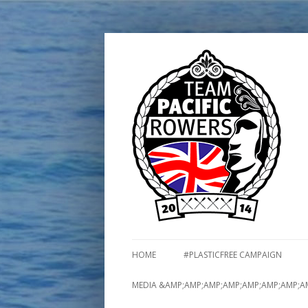
HOME
#PLASTICFREE CAMPAIGN
MEDIA &AMP;AMP;AMP;AMP;AMP;AMP;AMP;A