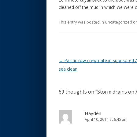
cleaned off the mud in which we were 
This entry was posted in
Uncategorized
o
Post navigation
←
Pacific row crewmate in sponsored 
sea clean
69 thoughts on “
Storm drains on 
Hayden
April 10, 2014 at 6:45 am