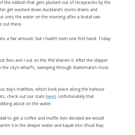
 the rubbish that gets plucked out of receptacles by the
ater get washed down Auckland’s storm drains and
ut onto the water on the morning after a brutal rain
 out there.
s a fair amount, but I hadn’t seen one first hand. Today
ust Ben and I out on the Phil Warren II. After the skipper
 the city’s wharf’s, sweeping through Waitemata’s most
s day’s triathlon, which took place along the harbour
ts, check out our stats
here
). Unfortunately that
obbing about on the water.
Mall to get a coffee and muffin Ben decided we would
rren II in the deeper water and kayak into Shoal Bay.