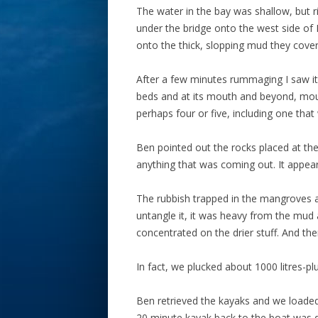
The water in the bay was shallow, but
under the bridge onto the west side of
onto the thick, slopping mud they cove
After a few minutes rummaging I saw it.
beds and at its mouth and beyond, mound
perhaps four or five, including one that
Ben pointed out the rocks placed at the
anything that was coming out. It appea
The rubbish trapped in the mangroves a
untangle it, it was heavy from the mud a
concentrated on the drier stuff. And ther
In fact, we plucked about 1000 litres-pl
Ben retrieved the kayaks and we loaded
20 minute kayak back to the boat was d