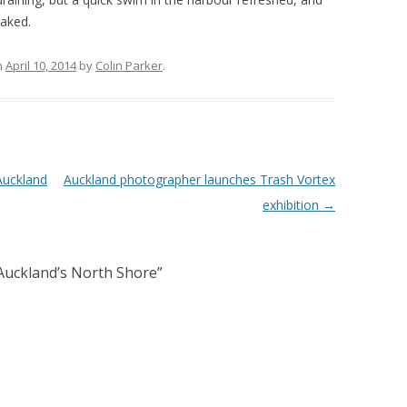
caked.
n
April 10, 2014
by
Colin Parker
.
Auckland
Auckland photographer launches Trash Vortex
exhibition
→
Auckland’s North Shore
”