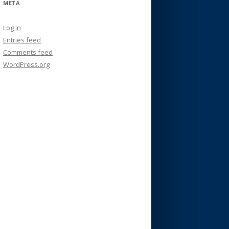
META
Log in
Entries feed
Comments feed
WordPress.org