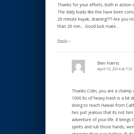
Thanks for your efforts, both in action 
The daily loads like this have been consi
20 minute kayak, draining??? Are you no
than 20 min… Good luck mate…
↓
Reply
Ben Harris
April 10, 2014 at 7:3
Thanks Colin, you are a champ o
1000 lts of heavy trash is a bit 
doing to reach Hawaii from Cal
hes just jealous that its not hi
adventure of your life. It brin
spirits and rub those hands, wor
stronger than ever before..(It does