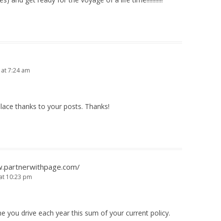
 at 7:24 am
place thanks to your posts. Thanks!
w.partnerwithpage.com/
 at 10:23 pm
e you drive each year this sum of your current policy.