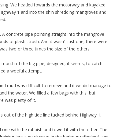
 rising. We headed towards the motorway and kayaked
 Highway 1 and into the shin shredding mangroves and
red.
 A concrete pipe pointing straight into the mangrove
s of plastic trash. And it wasn’t just one, there were
 was two or three times the size of the others.
 mouth of the big pipe, designed, it seems, to catch
red a woeful attempt.
nd mud was difficult to retrieve and if we did manage to
nd the water. We filled a few bags with this, but
e was plenty of it.
us out of the high tide line tucked behind Highway 1.
 one with the rubbish and towed it with the other. The
raining, but a quick swim in the harbour refreshed, and