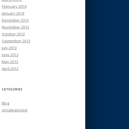
February 2014
January 2014
December 2013
November 2013
October 2013
September 2013
July 2013
June 2013
May 2013
April 2013
CATEGORIES
Blog
Uncategorized