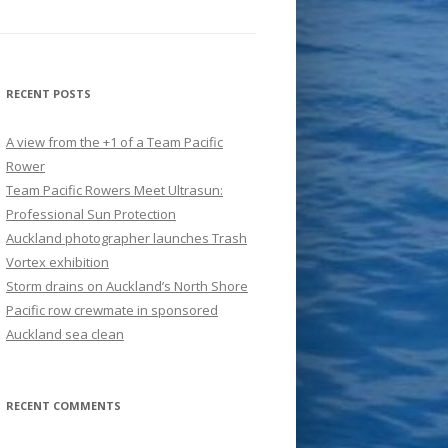
RECENT POSTS
A view from the +1 of a Team Pacific
Rower
Team Pacific Rowers Meet Ultrasun:
Professional Sun Protection
Auckland photographer launches Trash
Vortex exhibition
Storm drains on Auckland’s North Shore
Pacific row crewmate in sponsored
Auckland sea clean
RECENT COMMENTS