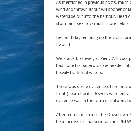
As mentioned in previous posts, much of
wind and thrown about will sooner or l
waterslide out into the harbour. Head o
storm and see how much more debris is
Ben and Hayden bring up the storm drain
I would.
We started, as ever, at Pier U2. It was j
had done his paperwork we headed into
heavily trafficked waters.
There was some evidence of the previou
front (Team Pacific Rowers were entran
evidence was in the form of balloons b
After a quick dash into the Downtown 
head across the harbour, anchor Phil Wa