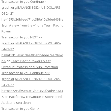
Transaction to you.Continue >
graph.org/BALANCE-36824-US-DOLLARS-
04-24-2?
hs=1973c2dbfeed71bc3f9e10e5ded468fe
&
on
A view from the +1 of a Team Pacific
Rower
Transaction to you.NEXT =>
graph.org/BALANCE-36824-US-DOLLARS-
04-24-2?
hs=af1d18e8a1daef06abb4dee74ac997d
b&
on
Team Pacific Rowers Meet
Ultrasun: Professional Sun Protection
Transaction to you.Continue =>>
graph.org/BALANCE-36824-US-DOLLARS-
04-24-2?
hs=8b862c9f65e89617ba0c70f2ad95d3a3
&
on
Pacific row crewmate in sponsored
Auckland sea clean
Transaction to you.Go =>