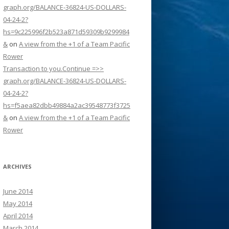
graph.org/BALANCE-36824-US-DOLLARS-
04-24-2?
hs=9c225996f2b523a871d59309b9299984
&
on
A view from the +1 of a Team Pacific
Rower
Transaction to you.Continue =>>
graph.org/BALANCE-36824-US-DOLLARS-
04-24-2?
hs=f5aea82dbb49884a2ac39548773f3725
&
on
A view from the +1 of a Team Pacific
Rower
ARCHIVES
June 2014
May 2014
April 2014
March 2014