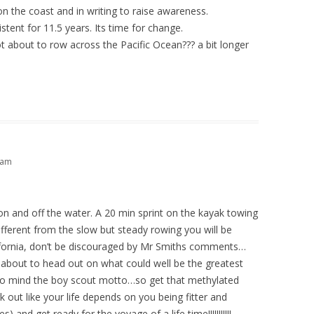
on the coast and in writing to raise awareness.
stent for 11.5 years. Its time for change.
t about to row across the Pacific Ocean??? a bit longer
1 am
n and off the water. A 20 min sprint on the kayak towing
different from the slow but steady rowing you will be
ifornia, don’t be discouraged by Mr Smiths comments…
m about to head out on what could well be the greatest
gs to mind the boy scout motto…so get that methylated
k out like your life depends on you being fitter and
) and get ready for the voyage of a life time!!!!!!!!!!!