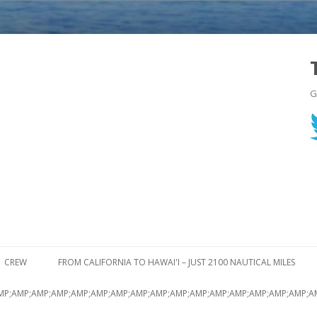
G
Skip to content
CREW
FROM CALIFORNIA TO HAWAI'I – JUST 2100 NAUTICAL MILES
MP;AMP;AMP;AMP;AMP;AMP;AMP;AMP;AMP;AMP;AMP;AMP;AMP;AMP;AMP;AMP;A