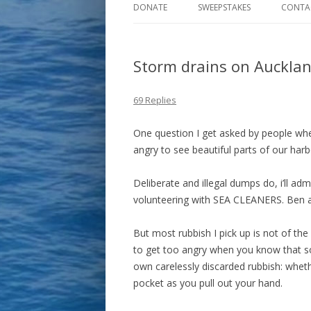
DONATE
SWEEPSTAKES
CONTA
Storm drains on Aucklan
69 Replies
One question I get asked by people when
angry to see beautiful parts of our harb
Deliberate and illegal dumps do, i’ll ad
volunteering with SEA CLEANERS. Ben 
But most rubbish I pick up is not of the 
to get too angry when you know that 
own carelessly discarded rubbish: whethe
pocket as you pull out your hand.