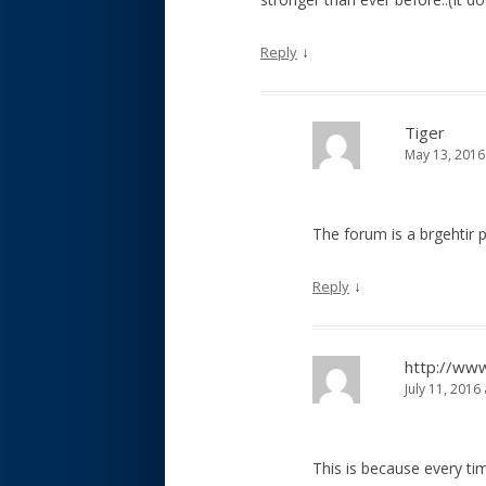
↓
Reply
Tiger
May 13, 2016
The forum is a brgehtir 
↓
Reply
http://ww
July 11, 2016
This is because every tim