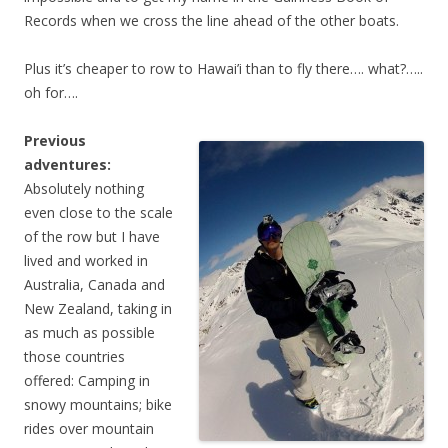
Records when we cross the line ahead of the other boats.
Plus it’s cheaper to row to Hawai’i than to fly there…. what?…..
oh for….
Previous
adventures:
Absolutely nothing
even close to the scale
of the row but I have
lived and worked in
Australia, Canada and
New Zealand, taking in
as much as possible
those countries
offered: Camping in
snowy mountains; bike
rides over mountain