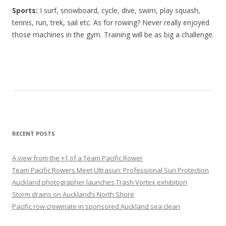
Sports:
I surf, snowboard, cycle, dive, swim, play squash,
tennis, run, trek, sail etc. As for rowing? Never really enjoyed
those machines in the gym. Training will be as big a challenge.
RECENT POSTS
A view from the +1 of a Team Pacific Rower
Team Pacific Rowers Meet Ultrasun: Professional Sun Protection
Auckland photographer launches Trash Vortex exhibition
Storm drains on Auckland’s North Shore
Pacific row crewmate in sponsored Auckland sea clean