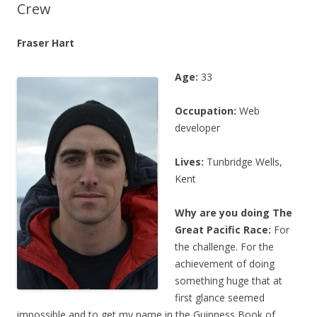
Crew
Fraser Hart
Age:
33
Occupation:
Web
developer
Lives:
Tunbridge Wells,
Kent
Why are you doing The
Great Pacific Race:
For
the challenge. For the
achievement of doing
something huge that at
first glance seemed
impossible and to get my name in the Guinness Book of