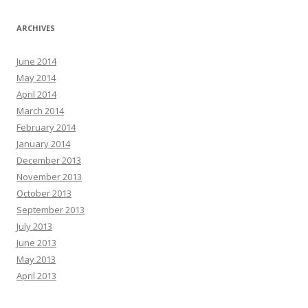
ARCHIVES
June 2014
May 2014
April 2014
March 2014
February 2014
January 2014
December 2013
November 2013
October 2013
September 2013
July 2013
June 2013
May 2013
April 2013