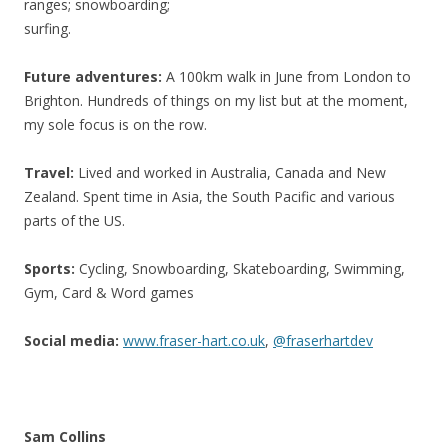
ranges; snowboarding;
surfing.
Future adventures:
A 100km walk in June from London to
Brighton. Hundreds of things on my list but at the moment,
my sole focus is on the row.
Travel:
Lived and worked in Australia, Canada and New
Zealand. Spent time in Asia, the South Pacific and various
parts of the US.
Sports:
Cycling, Snowboarding, Skateboarding, Swimming,
Gym, Card & Word games
Social media:
www.fraser-hart.co.uk
,
@fraserhartdev
Sam Collins