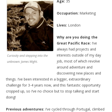
Age:
35
Occupation:
Marketing
Lives:
London
Why are you doing the
Great Pacific Race:
I’ve
always had projects and
interests outside of my day
Curiosity and stepping into the
job, most of which revolve
unknown: James Wight.
around adventure and
discovering new places and
things. I’ve been interested in a bigger, extraordinary
challenge for 3-4 years now, and this fantastic opportunity
cropped up, so I’ve no choice but to stop talking and start
doing!
Previous adventures:
I’ve cycled through Portugal, climbed