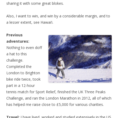
sharing it with some great blokes.
Also, I want to win, and win by a considerable margin, and to
a lesser extent, see Hawai’i.
Previous
adventures:
Nothing to even doff
a hat to this
challenge.
Completed the
London to Brighton
bike ride twice, took
part in a 12-hour
tennis match for Sport Relief, finished the UK Three Peaks
Challenge, and ran the London Marathon in 2012, all of which
has helped me raise close to £5,000 for various charities.
Travel:
I have lived, worked and studied extensively in the US