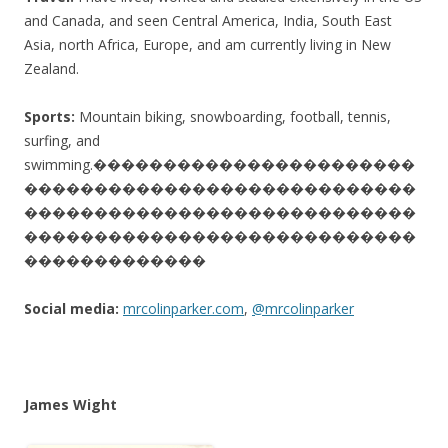
and Canada, and seen Central America, India, South East
Asia, north Africa, Europe, and am currently living in New
Zealand.
Sports:
Mountain biking, snowboarding, football, tennis,
surfing, and
swimming.
�����������������������
����������������������������
����������������������������
����������������������������
�������������
Social media:
mrcolinparker.com
,
@mrcolinparker
James Wight