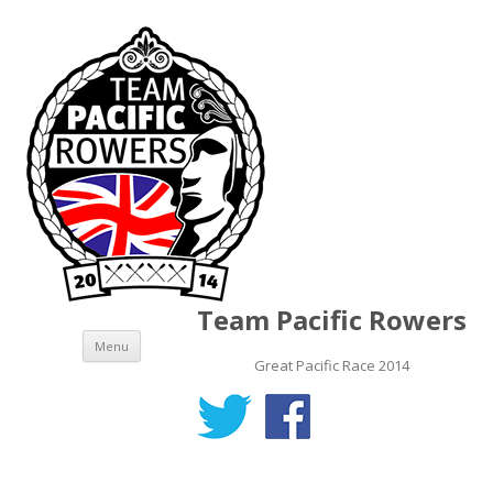
Team Pacific Rowers
Skip to content
Menu
Great Pacific Race 2014