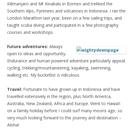
Kilimanjaro and Mt Kinabalu in Borneo and trekked the
Southern Alps, Pyrenees and volcanoes in Indonesia. I ran the
London Marathon last year, been on a few sailing trips, and
taught scuba diving and participated in a few photography
courses and workshops.
Future adventures:
Always
open to ideas and opportunity.
Endurance and human powered adventure particularly appeal;
cycling, trekking/mountaineering, kayaking, swimming,
walking etc. My bucketlist is ridiculous.
Travel:
Fortunate to have grown up in Indonesia and have
travelled extensively in the region, plus North America,
Australia, New Zealand, Africa and Europe. Went to Hawai’i
on a family holiday before I could surf many moons ago, so
very much looking forward to the journey and destination –
Aloha!