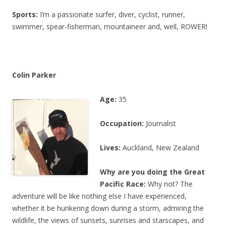
Sports:
I’m a passionate surfer, diver, cyclist, runner,
swimmer, spear-fisherman, mountaineer and, well, ROWER!
Colin Parker
Age:
35
Occupation:
Journalist
Lives:
Auckland, New Zealand
Why are you doing the Great
Pacific Race:
Why not? The
adventure will be like nothing else I have experienced,
whether it be hunkering down during a storm, admiring the
wildlife, the views of sunsets, sunrises and starscapes, and