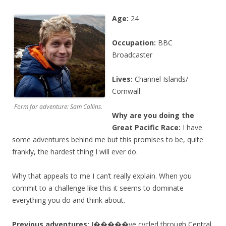
Age:
24
Occupation:
BBC
Broadcaster
Lives:
Channel Islands/
Cornwall
Form for adventure: Sam Collins.
Why are you doing the
Great Pacific Race:
I have
some adventures behind me but this promises to be, quite
frankly, the hardest thing I will ever do.
Why that appeals to me I can’t really explain. When you
commit to a challenge like this it seems to dominate
everything you do and think about.
Previous adventures:
I�����ve cycled through Central