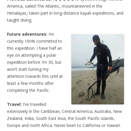
America, sailed The Atlantic, mountaineered in the
Himalayas, taken part in long-distance kayak expeditions, and
taught diving.
Future adventures:
I’m
currently 100% committed to
this expedition. I have half an
eye on attempting a polar
expedition before I’m 30, but
won’t start turning my
attention towards this until at
least a few months after
completing the Pacific.
Travel:
I’ve travelled
extensively in the Caribbean, Central America, Australia, New
Zealand, India, South East Asia, the South Pacific islands,
Europe and north Africa. Never been to California or Hawai’i.