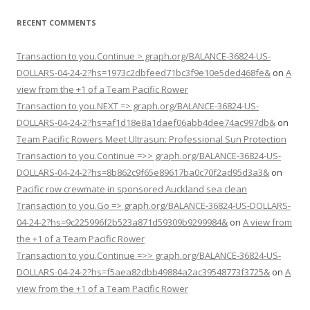
RECENT COMMENTS
Transaction to you.Continue > graph.org/BALANCE-36824-US-
DOLLARS-04-24-2?hs=1973c2dbfeed71bc3f9e10e5ded468fe&
on
A
view from the +1 of a Team Pacific Rower
Transaction to you.NEXT => graph.org/BALANCE-36824-US-
DOLLARS-04-24-2?hs=af1d18e8a1daef06abb4dee74ac997db&
on
Team Pacific Rowers Meet Ultrasun: Professional Sun Protection
Transaction to you.Continue =>> graph.org/BALANCE-36824-US-
DOLLARS-04-24-2?hs=8b862c9f65e89617ba0c70f2ad95d3a3&
on
Pacific row crewmate in sponsored Auckland sea clean
Transaction to you.Go => graph.org/BALANCE-36824-US-DOLLARS-
04-24-2?hs=9c225996f2b523a871d59309b9299984&
on
A view from
the +1 of a Team Pacific Rower
Transaction to you.Continue =>> graph.org/BALANCE-36824-US-
DOLLARS-04-24-2?hs=f5aea82dbb49884a2ac39548773f3725&
on
A
view from the +1 of a Team Pacific Rower