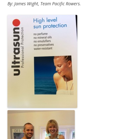
By: James Wight, Team Pacific Rowers.