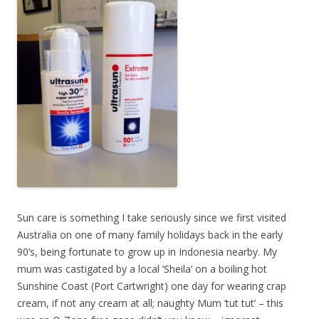
Sun care is something I take seriously since we first visited
Australia on one of many family holidays back in the early
90’s, being fortunate to grow up in Indonesia nearby. My
mum was castigated by a local ‘Sheila’ on a boiling hot
Sunshine Coast (Port Cartwright) one day for wearing crap
cream, if not any cream at all; naughty Mum ‘tut tut’ – this