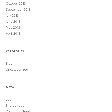
October 2013
September 2013
July 2013
June 2013
May 2013
April 2013
CATEGORIES
Blog
Uncategorized
META
Log in
Entries feed
Comments feed