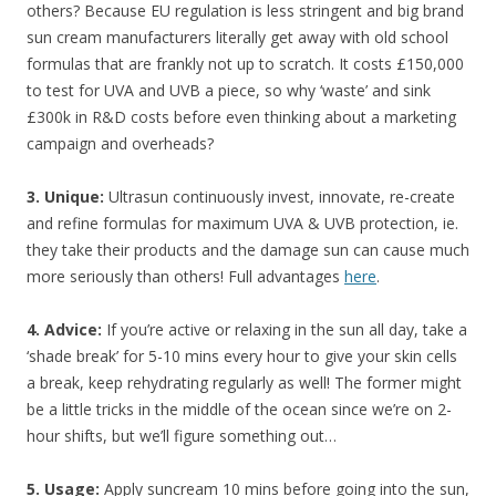
others? Because EU regulation is less stringent and big brand
sun cream manufacturers literally get away with old school
formulas that are frankly not up to scratch. It costs £150,000
to test for UVA and UVB a piece, so why ‘waste’ and sink
£300k in R&D costs before even thinking about a marketing
campaign and overheads?
3. Unique:
Ultrasun continuously invest, innovate, re-create
and refine formulas for maximum UVA & UVB protection, ie.
they take their products and the damage sun can cause much
more seriously than others! Full advantages
here
.
4. Advice:
If you’re active or relaxing in the sun all day, take a
‘shade break’ for 5-10 mins every hour to give your skin cells
a break, keep rehydrating regularly as well! The former might
be a little tricks in the middle of the ocean since we’re on 2-
hour shifts, but we’ll figure something out…
5. Usage:
Apply suncream 10 mins before going into the sun,