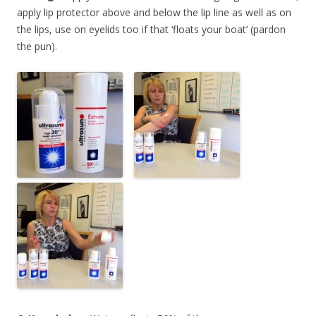
apply lip protector above and below the lip line as well as on
the lips, use on eyelids too if that ‘floats your boat’ (pardon
the pun).