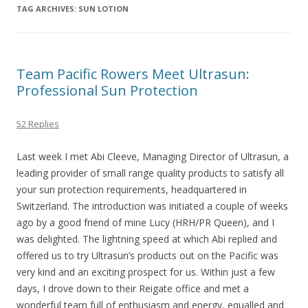
TAG ARCHIVES:
SUN LOTION
Team Pacific Rowers Meet Ultrasun:
Professional Sun Protection
52 Replies
Last week I met Abi Cleeve, Managing Director of Ultrasun, a
leading provider of small range quality products to satisfy all
your sun protection requirements, headquartered in
Switzerland. The introduction was initiated a couple of weeks
ago by a good friend of mine Lucy (HRH/PR Queen), and I
was delighted. The lightning speed at which Abi replied and
offered us to try Ultrasun’s products out on the Pacific was
very kind and an exciting prospect for us. Within just a few
days, I drove down to their Reigate office and met a
wonderful team full of enthusiasm and energy, equalled and