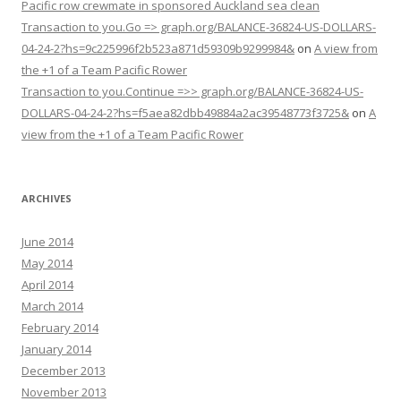
Pacific row crewmate in sponsored Auckland sea clean
Transaction to you.Go => graph.org/BALANCE-36824-US-DOLLARS-
04-24-2?hs=9c225996f2b523a871d59309b9299984&
on
A view from
the +1 of a Team Pacific Rower
Transaction to you.Continue =>> graph.org/BALANCE-36824-US-
DOLLARS-04-24-2?hs=f5aea82dbb49884a2ac39548773f3725&
on
A
view from the +1 of a Team Pacific Rower
ARCHIVES
June 2014
May 2014
April 2014
March 2014
February 2014
January 2014
December 2013
November 2013