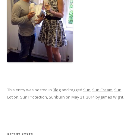
This entry was posted in
Blog
and tagged
Sun
,
Sun Cream
,
Sun
Lotion
,
Sun Protection
,
Sunburn
on
May 21, 2014
by
James Wight
.
RECENT POSTS