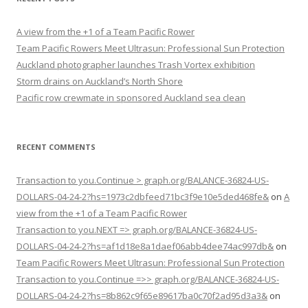
A view from the +1 of a Team Pacific Rower
Team Pacific Rowers Meet Ultrasun: Professional Sun Protection
Auckland photographer launches Trash Vortex exhibition
Storm drains on Auckland’s North Shore
Pacific row crewmate in sponsored Auckland sea clean
RECENT COMMENTS
Transaction to you.Continue > graph.org/BALANCE-36824-US-
DOLLARS-04-24-2?hs=1973c2dbfeed71bc3f9e10e5ded468fe&
on
A
view from the +1 of a Team Pacific Rower
Transaction to you.NEXT => graph.org/BALANCE-36824-US-
DOLLARS-04-24-2?hs=af1d18e8a1daef06abb4dee74ac997db&
on
Team Pacific Rowers Meet Ultrasun: Professional Sun Protection
Transaction to you.Continue =>> graph.org/BALANCE-36824-US-
DOLLARS-04-24-2?hs=8b862c9f65e89617ba0c70f2ad95d3a3&
on