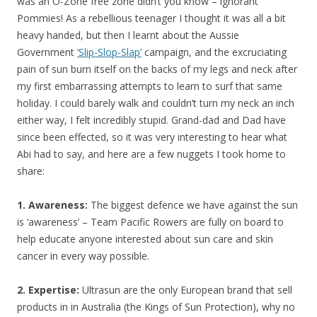
was an O-Zone free zone didn’t you know – ignorant
Pommies! As a rebellious teenager I thought it was all a bit
heavy handed, but then I learnt about the Aussie
Government
‘Slip-Slop-Slap’
campaign, and the excruciating
pain of sun burn itself on the backs of my legs and neck after
my first embarrassing attempts to learn to surf that same
holiday. I could barely walk and couldn’t turn my neck an inch
either way, I felt incredibly stupid. Grand-dad and Dad have
since been effected, so it was very interesting to hear what
Abi had to say, and here are a few nuggets I took home to
share:
1. Awareness:
The biggest defence we have against the sun
is ‘awareness’ – Team Pacific Rowers are fully on board to
help educate anyone interested about sun care and skin
cancer in every way possible.
2. Expertise:
Ultrasun are the only European brand that sell
products in in Australia (the Kings of Sun Protection), why no