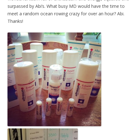
surpassed by Abi’s. What busy MD would have the time to
meet a random ocean rowing crazy for over an hour? Abi.
Thanks!