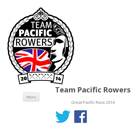
Team Pacific Rowers
Skip to content
Menu
Great Pacific Race 2014