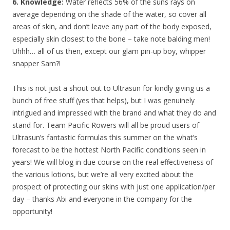
6. Knowledge:
Water reflects 56% of the suns rays on
average depending on the shade of the water, so cover all
areas of skin, and don’t leave any part of the body exposed,
especially skin closest to the bone – take note balding men!
Uhhh… all of us then, except our glam pin-up boy, whipper
snapper Sam?!
This is not just a shout out to Ultrasun for kindly giving us a
bunch of free stuff (yes that helps), but I was genuinely
intrigued and impressed with the brand and what they do and
stand for. Team Pacific Rowers will all be proud users of
Ultrasun’s fantastic formulas this summer on the what’s
forecast to be the hottest North Pacific conditions seen in
years! We will blog in due course on the real effectiveness of
the various lotions, but we’re all very excited about the
prospect of protecting our skins with just one application/per
day – thanks Abi and everyone in the company for the
opportunity!