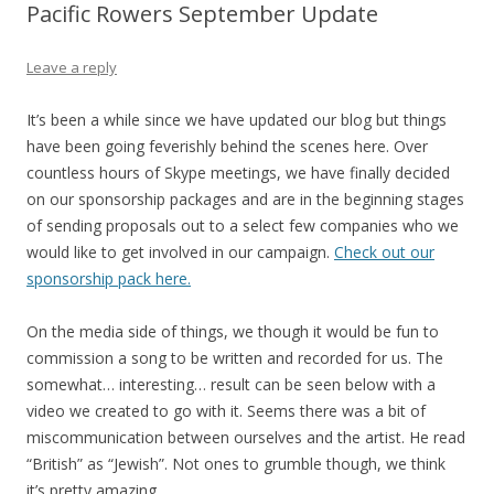
Pacific Rowers September Update
Leave a reply
It’s been a while since we have updated our blog but things
have been going feverishly behind the scenes here. Over
countless hours of Skype meetings, we have finally decided
on our sponsorship packages and are in the beginning stages
of sending proposals out to a select few companies who we
would like to get involved in our campaign.
Check out our
sponsorship pack here.
On the media side of things, we though it would be fun to
commission a song to be written and recorded for us. The
somewhat… interesting… result can be seen below with a
video we created to go with it. Seems there was a bit of
miscommunication between ourselves and the artist. He read
“British” as “Jewish”. Not ones to grumble though, we think
it’s pretty amazing.