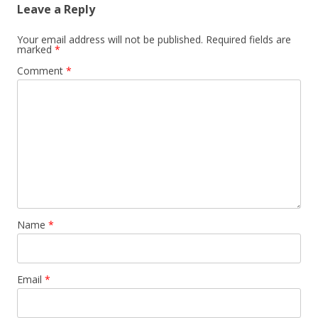
Leave a Reply
Your email address will not be published.
Required fields are
marked
*
Comment
*
Name
*
Email
*