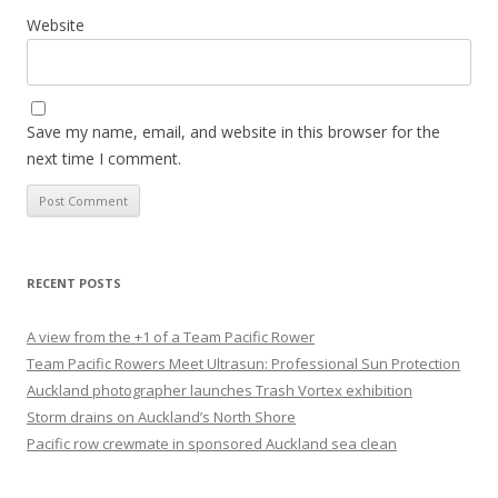
Website
Save my name, email, and website in this browser for the
next time I comment.
RECENT POSTS
A view from the +1 of a Team Pacific Rower
Team Pacific Rowers Meet Ultrasun: Professional Sun Protection
Auckland photographer launches Trash Vortex exhibition
Storm drains on Auckland’s North Shore
Pacific row crewmate in sponsored Auckland sea clean