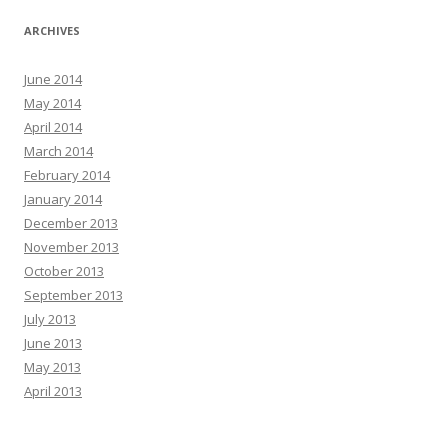
ARCHIVES
June 2014
May 2014
April 2014
March 2014
February 2014
January 2014
December 2013
November 2013
October 2013
September 2013
July 2013
June 2013
May 2013
April 2013