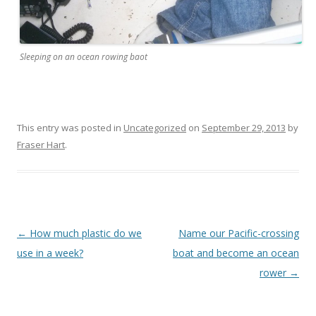
Sleeping on an ocean rowing baot
This entry was posted in
Uncategorized
on
September 29, 2013
by
Fraser Hart
.
Post navigation
←
How much plastic do we
Name our Pacific-crossing
use in a week?
boat and become an ocean
rower
→