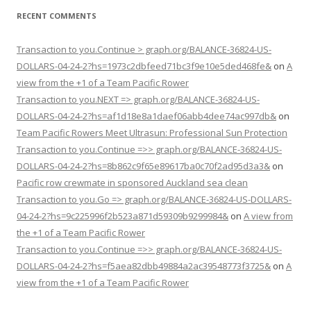
RECENT COMMENTS
Transaction to you.Continue > graph.org/BALANCE-36824-US-
DOLLARS-04-24-2?hs=1973c2dbfeed71bc3f9e10e5ded468fe&
on
A
view from the +1 of a Team Pacific Rower
Transaction to you.NEXT => graph.org/BALANCE-36824-US-
DOLLARS-04-24-2?hs=af1d18e8a1daef06abb4dee74ac997db&
on
Team Pacific Rowers Meet Ultrasun: Professional Sun Protection
Transaction to you.Continue =>> graph.org/BALANCE-36824-US-
DOLLARS-04-24-2?hs=8b862c9f65e89617ba0c70f2ad95d3a3&
on
Pacific row crewmate in sponsored Auckland sea clean
Transaction to you.Go => graph.org/BALANCE-36824-US-DOLLARS-
04-24-2?hs=9c225996f2b523a871d59309b9299984&
on
A view from
the +1 of a Team Pacific Rower
Transaction to you.Continue =>> graph.org/BALANCE-36824-US-
DOLLARS-04-24-2?hs=f5aea82dbb49884a2ac39548773f3725&
on
A
view from the +1 of a Team Pacific Rower