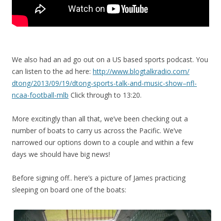
We also had an ad go out on a US based sports podcast. You
can listen to the ad here:
http://www.blogtalkradio.com/
dtong/2013/09/19/dtong-sports-
talk-and-music-show–nfl-
ncaa-
football-mlb
Click through to 13:20.
More excitingly than all that, we’ve been checking out a
number of boats to carry us across the Pacific. We’ve
narrowed our options down to a couple and within a few
days we should have big news!
Before signing off.. here’s a picture of James practicing
sleeping on board one of the boats: