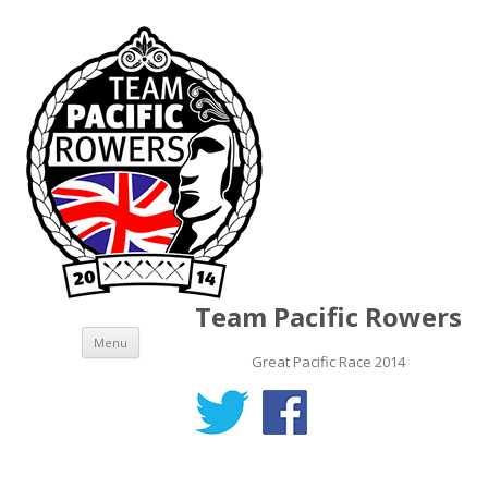
Team Pacific Rowers
Skip to content
Menu
Great Pacific Race 2014