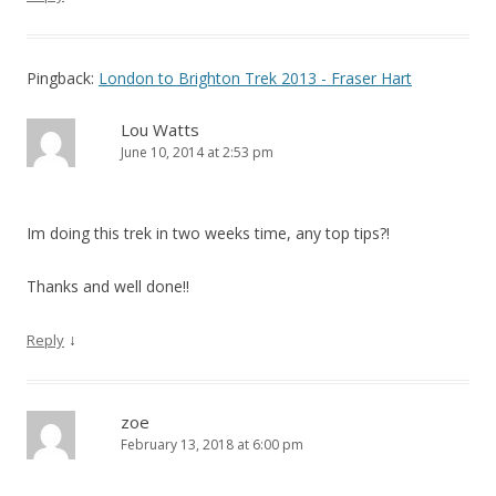
Pingback:
London to Brighton Trek 2013 - Fraser Hart
Lou Watts
June 10, 2014 at 2:53 pm
Im doing this trek in two weeks time, any top tips?!
Thanks and well done!!
↓
Reply
zoe
February 13, 2018 at 6:00 pm