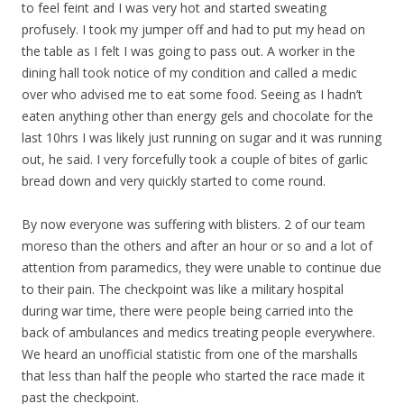
to feel feint and I was very hot and started sweating
profusely. I took my jumper off and had to put my head on
the table as I felt I was going to pass out. A worker in the
dining hall took notice of my condition and called a medic
over who advised me to eat some food. Seeing as I hadn’t
eaten anything other than energy gels and chocolate for the
last 10hrs I was likely just running on sugar and it was running
out, he said. I very forcefully took a couple of bites of garlic
bread down and very quickly started to come round.
By now everyone was suffering with blisters. 2 of our team
moreso than the others and after an hour or so and a lot of
attention from paramedics, they were unable to continue due
to their pain. The checkpoint was like a military hospital
during war time, there were people being carried into the
back of ambulances and medics treating people everywhere.
We heard an unofficial statistic from one of the marshalls
that less than half the people who started the race made it
past the checkpoint.