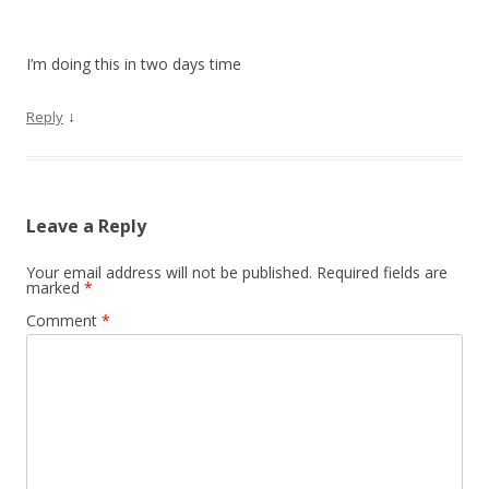
I’m doing this in two days time
↓
Reply
Leave a Reply
Your email address will not be published.
Required fields are
marked
*
Comment
*