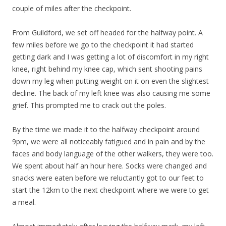
couple of miles after the checkpoint.
From Guildford, we set off headed for the halfway point. A
few miles before we go to the checkpoint it had started
getting dark and I was getting a lot of discomfort in my right
knee, right behind my knee cap, which sent shooting pains
down my leg when putting weight on it on even the slightest
decline. The back of my left knee was also causing me some
grief. This prompted me to crack out the poles.
By the time we made it to the halfway checkpoint around
9pm, we were all noticeably fatigued and in pain and by the
faces and body language of the other walkers, they were too.
We spent about half an hour here. Socks were changed and
snacks were eaten before we reluctantly got to our feet to
start the 12km to the next checkpoint where we were to get
a meal.