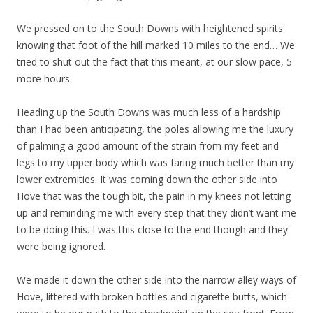
We pressed on to the South Downs with heightened spirits
knowing that foot of the hill marked 10 miles to the end… We
tried to shut out the fact that this meant, at our slow pace, 5
more hours.
Heading up the South Downs was much less of a hardship
than I had been anticipating, the poles allowing me the luxury
of palming a good amount of the strain from my feet and
legs to my upper body which was faring much better than my
lower extremities. It was coming down the other side into
Hove that was the tough bit, the pain in my knees not letting
up and reminding me with every step that they didn’t want me
to be doing this. I was this close to the end though and they
were being ignored.
We made it down the other side into the narrow alley ways of
Hove, littered with broken bottles and cigarette butts, which