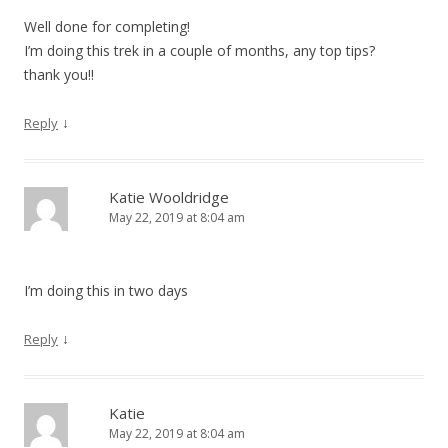
Well done for completing!
I’m doing this trek in a couple of months, any top tips?
thank you!!
↓
Reply
Katie Wooldridge
May 22, 2019 at 8:04 am
I’m doing this in two days
↓
Reply
Katie
May 22, 2019 at 8:04 am