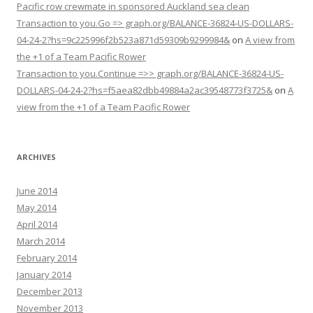
Pacific row crewmate in sponsored Auckland sea clean
Transaction to you.Go => graph.org/BALANCE-36824-US-DOLLARS-
04-24-2?hs=9c225996f2b523a871d59309b9299984&
on
A view from
the +1 of a Team Pacific Rower
Transaction to you.Continue =>> graph.org/BALANCE-36824-US-
DOLLARS-04-24-2?hs=f5aea82dbb49884a2ac39548773f3725&
on
A
view from the +1 of a Team Pacific Rower
ARCHIVES
June 2014
May 2014
April 2014
March 2014
February 2014
January 2014
December 2013
November 2013