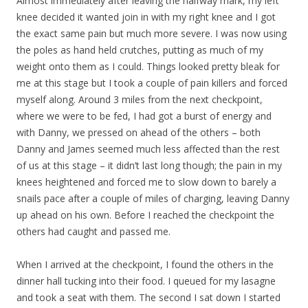
Almost immediately after leaving the halfway mark, my left
knee decided it wanted join in with my right knee and I got
the exact same pain but much more severe. I was now using
the poles as hand held crutches, putting as much of my
weight onto them as I could. Things looked pretty bleak for
me at this stage but I took a couple of pain killers and forced
myself along. Around 3 miles from the next checkpoint,
where we were to be fed, I had got a burst of energy and
with Danny, we pressed on ahead of the others – both
Danny and James seemed much less affected than the rest
of us at this stage – it didn’t last long though; the pain in my
knees heightened and forced me to slow down to barely a
snails pace after a couple of miles of charging, leaving Danny
up ahead on his own. Before I reached the checkpoint the
others had caught and passed me.
When I arrived at the checkpoint, I found the others in the
dinner hall tucking into their food. I queued for my lasagne
and took a seat with them. The second I sat down I started