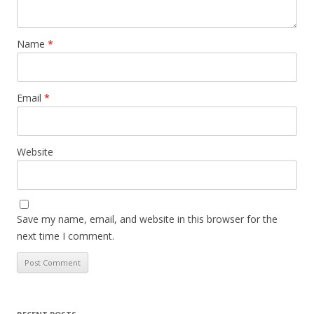
Name
*
Email
*
Website
Save my name, email, and website in this browser for the
next time I comment.