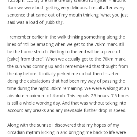
12.30pm…….. By the time the sky started to lighten – around
4am we were both getting very delirious. I recall after every
sentence that came out of my mouth thinking “what you just
said was a load of [rubbish]”.
I remember earlier in the walk thinking something along the
lines of “it’ll be amazing when we get to the 70km mark. It’ll
be the home stretch. Getting to the end will be a piece of
[cake] from there”. When we actually got to the 70km mark,
the sun was coming up and I remembered that thought from
the day before. It initially perked me up but then I started
doing the calculations that had been my way of passing the
time during the night: 30km remaining. We were walking at an
absolute maximum of 4km/h. This equals 7.5 hours. 7.5 hours
is still a whole working day. And that was without taking into
account any breaks and any inevitable further drop in speed.
Along with the sunrise I discovered that my hopes of my
circadian rhythm kicking in and bringing me back to life were