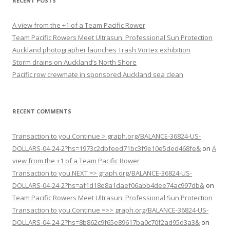
RECENT POSTS
A view from the +1 of a Team Pacific Rower
Team Pacific Rowers Meet Ultrasun: Professional Sun Protection
Auckland photographer launches Trash Vortex exhibition
Storm drains on Auckland’s North Shore
Pacific row crewmate in sponsored Auckland sea clean
RECENT COMMENTS
Transaction to you.Continue > graph.org/BALANCE-36824-US-
DOLLARS-04-24-2?hs=1973c2dbfeed71bc3f9e10e5ded468fe&
on
A
view from the +1 of a Team Pacific Rower
Transaction to you.NEXT => graph.org/BALANCE-36824-US-
DOLLARS-04-24-2?hs=af1d18e8a1daef06abb4dee74ac997db&
on
Team Pacific Rowers Meet Ultrasun: Professional Sun Protection
Transaction to you.Continue =>> graph.org/BALANCE-36824-US-
DOLLARS-04-24-2?hs=8b862c9f65e89617ba0c70f2ad95d3a3&
on