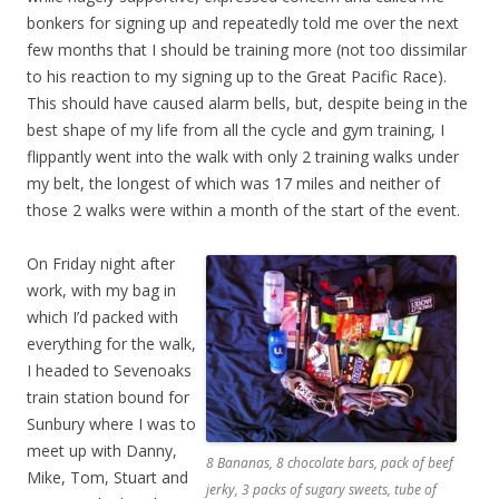
bonkers for signing up and repeatedly told me over the next
few months that I should be training more (not too dissimilar
to his reaction to my signing up to the Great Pacific Race).
This should have caused alarm bells, but, despite being in the
best shape of my life from all the cycle and gym training, I
flippantly went into the walk with only 2 training walks under
my belt, the longest of which was 17 miles and neither of
those 2 walks were within a month of the start of the event.
On Friday night after
work, with my bag in
which I’d packed with
everything for the walk,
I headed to Sevenoaks
train station bound for
Sunbury where I was to
meet up with Danny,
8 Bananas, 8 chocolate bars, pack of beef
Mike, Tom, Stuart and
jerky, 3 packs of sugary sweets, tube of