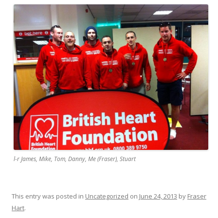
l-r James, Mike, Tom, Danny, Me (Fraser), Stuart
This entry was posted in
Uncategorized
on
June 24, 2013
by
Fraser
Hart
.