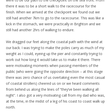
were to be our path to the checkpoint on the sea front. From
there it was to be a short walk to the racecourse for the
finish. When we arrived at the checkpoint we found out we
still had another 7km to go to the racecourse. This was like a
kick in the stomach, we were practically in Brighton and we
still had another 2hrs of walking to endure.
We dragged our feet along the coastal path with the wind at
our back. I was trying to make the poles carry as much of my
weight as I could, eyeing up the pier and constantly trying to
work out how long it would take us to make it there. There
were motivating moments when passing members of the
public (who were going the opposite direction – at this stage
there was zero chance of us overtaking even the most casual
of coastal strollers) cheered us on or we heard comments
from behind us along the lines of “they’ve been walking all
night”. I also got a very motivating call from my dad who was,
at the time, in the midst of a leg of his coast to coast walk up
north.