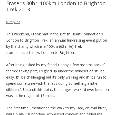
Fraser’s 30hr, 100km London to Brighton
Trek 2013
6 Replies
This weekend, I took part in the British Heart Foundation’s
London to Brighton Trek, an annual fundraising event put on
by the charity which is a 100km (62 mile) Trek
from, unsurprisingly, London to Brighton.
After being asked by my friend Danny a few months back if I
fancied taking part, I signed up under the mindset of “it’ll be
easy, It’ll be challenging but it’s only walking and it’ll be fun to
spend some time with the lads doing something a little
different”. Up until this point, the longest walk I’d ever been on
was in the region of 15 miles.
The first time I mentioned the walk to my Dad, an avid hiker,
while hugely supportive, expressed concern and called me