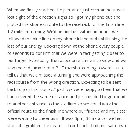
When we finally reached the pier after just over an hour we’d
lost sight of the direction signs so I got my phone out and
plotted the shortest route to the racetrack for the finish line.
1.2 miles remaining. We’d be finished within an hour… we
followed the blue line on my phone inland and uphill using the
last of our energy. Looking down at the phone every couple
of seconds to confirm that we were in fact getting closer to
our target. Eventually, the racecourse came into view and we
saw the red jumper of a BHF marshal coming towards us to
tell us that we’d missed a turning and were approaching the
racecourse from the wrong direction. Expecting to be sent
back to join the “correct” path we were happy to hear that we
had covered the same distance and just needed to go round
to another entrance to the stadium so we could walk the
official route to the finish line where our friends and my sister
were waiting to cheer us in. It was 3pm, 30hrs after we had
started. I grabbed the nearest chair I could find and sat down.