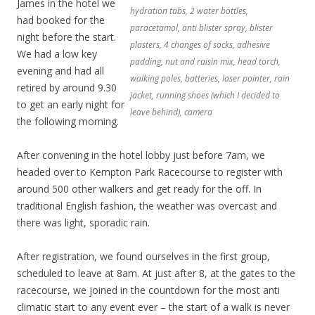
James in the hotel we
hydration tabs, 2 water bottles,
had booked for the
paracetamol, anti blister spray, blister
night before the start.
plasters, 4 changes of socks, adhesive
We had a low key
padding, nut and raisin mix, head torch,
evening and had all
walking poles, batteries, laser pointer, rain
retired by around 9.30
jacket, running shoes (which I decided to
to get an early night for
leave behind), camera
the following morning.
After convening in the hotel lobby just before 7am, we
headed over to Kempton Park Racecourse to register with
around 500 other walkers and get ready for the off. In
traditional English fashion, the weather was overcast and
there was light, sporadic rain.
After registration, we found ourselves in the first group,
scheduled to leave at 8am. At just after 8, at the gates to the
racecourse, we joined in the countdown for the most anti
climatic start to any event ever – the start of a walk is never