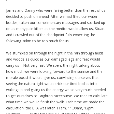
James and Danny who were faring better than the rest of us
decided to push on ahead. After we had filled our water
bottles, taken our complimentary massages and stocked up
on as many pain killers as the medics would allow us, Stuart
and I crawled out of the checkpoint fully expecting the
following 38km to be too much for us.
We stumbled on through the night in the rain through fields
and woods as quick as our damaged legs and feet would
carry us – Not very fast. We spent the night talking about
how much we were looking forward to the sunrise and the
morale boost it would give us, convincing ourselves that
seeing the natural light would trick our tired bodies into
waking up and giving us the energy we so very much needed
to get ourselves to Brighton racecourse. We tried to calculate
what time we would finish the walk. Each time we made the
calculation, the ETA was later: 11am, 11.30am, 12pm,