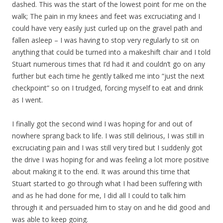
dashed. This was the start of the lowest point for me on the
walk; The pain in my knees and feet was excruciating and I
could have very easily just curled up on the gravel path and
fallen asleep – I was having to stop very regularly to sit on
anything that could be turned into a makeshift chair and I told
Stuart numerous times that I’d had it and couldn’t go on any
further but each time he gently talked me into “just the next
checkpoint” so on I trudged, forcing myself to eat and drink
as I went.
I finally got the second wind I was hoping for and out of
nowhere sprang back to life. I was still delirious, I was still in
excruciating pain and I was still very tired but I suddenly got
the drive I was hoping for and was feeling a lot more positive
about making it to the end. It was around this time that
Stuart started to go through what I had been suffering with
and as he had done for me, I did all I could to talk him
through it and persuaded him to stay on and he did good and
was able to keep going.