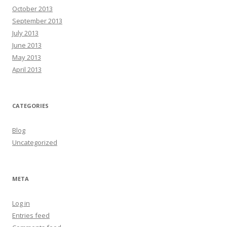
October 2013
September 2013
July 2013
June 2013
May 2013
April 2013
CATEGORIES
Blog
Uncategorized
META
Log in
Entries feed