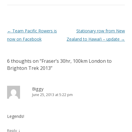
Post navigation
←
Team Pacific Rowers is
Stationary row from New
now on Facebook
Zealand to Hawai’i – update
→
6 thoughts on “
Fraser’s 30hr, 100km London to
Brighton Trek 2013
”
Biggy
June 25, 2013 at 5:22 pm
Legends!
↓
Reply