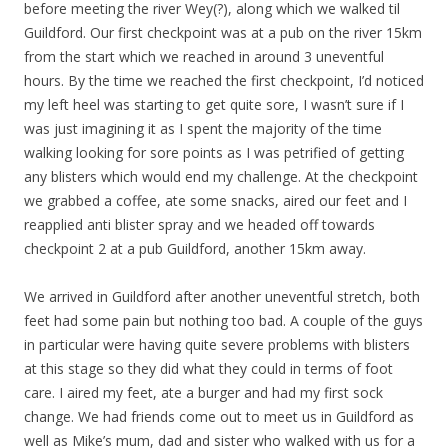
before meeting the river Wey(?), along which we walked til
Guildford. Our first checkpoint was at a pub on the river 15km
from the start which we reached in around 3 uneventful
hours. By the time we reached the first checkpoint, I’d noticed
my left heel was starting to get quite sore, I wasn’t sure if I
was just imagining it as I spent the majority of the time
walking looking for sore points as I was petrified of getting
any blisters which would end my challenge. At the checkpoint
we grabbed a coffee, ate some snacks, aired our feet and I
reapplied anti blister spray and we headed off towards
checkpoint 2 at a pub Guildford, another 15km away.
We arrived in Guildford after another uneventful stretch, both
feet had some pain but nothing too bad. A couple of the guys
in particular were having quite severe problems with blisters
at this stage so they did what they could in terms of foot
care. I aired my feet, ate a burger and had my first sock
change. We had friends come out to meet us in Guildford as
well as Mike’s mum, dad and sister who walked with us for a