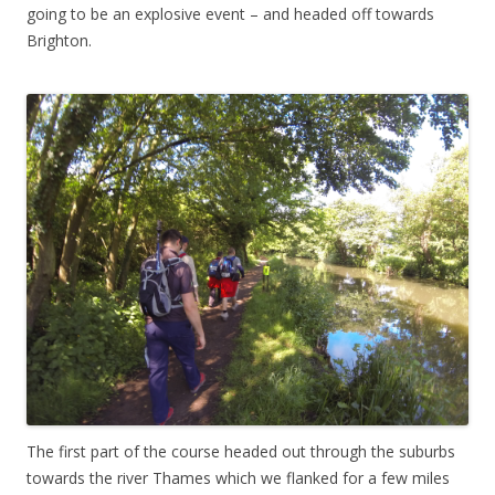
going to be an explosive event – and headed off towards
Brighton.
The first part of the course headed out through the suburbs
towards the river Thames which we flanked for a few miles