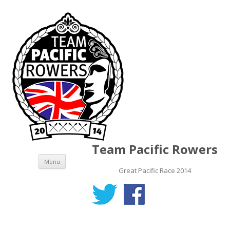
Team Pacific Rowers
Skip to content
Menu
Great Pacific Race 2014