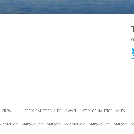
G
Skip to content
CREW
FROM CALIFORNIA TO HAWAI'I – JUST 2100 NAUTICAL MILES
MP;AMP;AMP;AMP;AMP;AMP;AMP;AMP;AMP;AMP;AMP;AMP;AMP;AMP;AMP;AMP;A