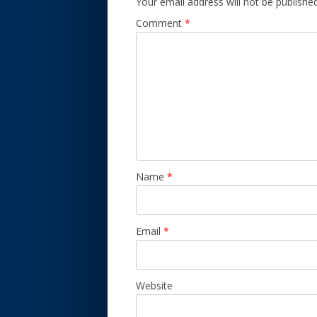
Your email address will not be published
Comment
*
Name
*
Email
*
Website