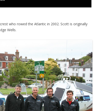
crest who rowed the Atlantic in 2002. Scott is originally
idge Wells.