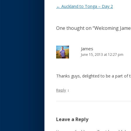
Post navigation
←
Auckland to Tonga – Day 2
One thought on “
Welcoming James
James
June 15, 2013 at 12:27 pm
Thanks guys, delighted to be a part of 
↓
Reply
Leave a Reply