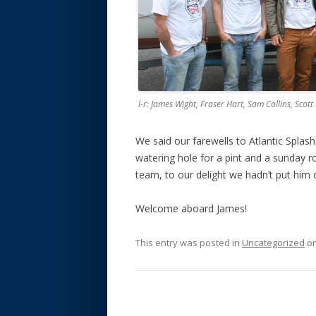
l-r: James Wight, Fraser Hart, Sam Collins, Scot
We said our farewells to Atlantic Spla
watering hole for a pint and a sunday r
team, to our delight we hadn’t put him 
Welcome aboard James!
This entry was posted in
Uncategorized
o