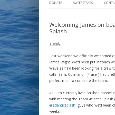
DONATE
SWEEPSTAKES
CONTA
Welcoming James on boa
Splash
1 Reply
Last weekend we officially welcomed o
James Wight. We’d been put in touch 
Wave as he’d been looking for a crew t
calls, Sam, Colin and I (Fraser) had pr
perfect man to complete the team.
As Sam currently lives on the Channel 
with meeting the Team Atlantic Splash 
@atlanticsplash
) guys who we’d been ch
weeks.