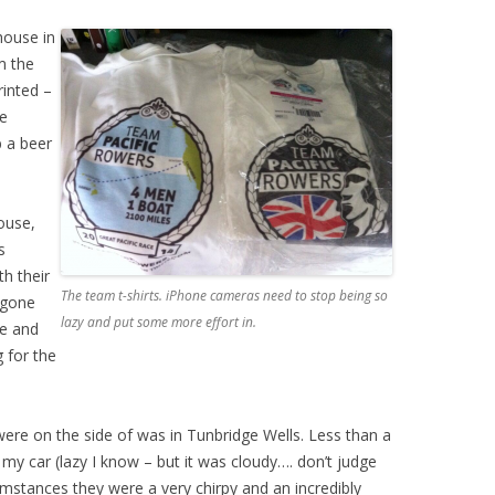
house in
m the
rinted –
he
 a beer
ouse,
s
th their
The team t-shirts. iPhone cameras need to stop being so
 gone
lazy and put some more effort in.
ne and
 for the
were on the side of was in Tunbridge Wells. Less than a
y car (lazy I know – but it was cloudy…. don’t judge
mstances they were a very chirpy and an incredibly