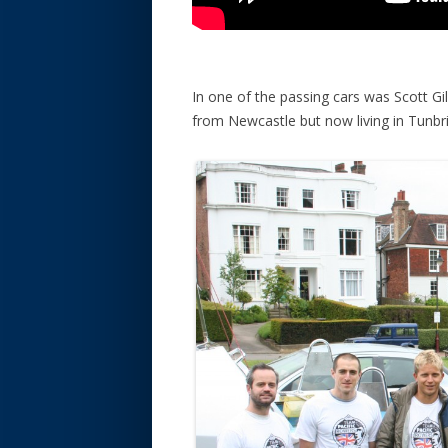
In one of the passing cars was Scott Gil
from Newcastle but now living in Tunbr