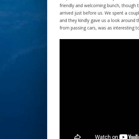
friendly and welcoming bunch, though t
arrived just before us. We spent a coup
and they kindly gave us a look around th
from passing cars, was as interesting to