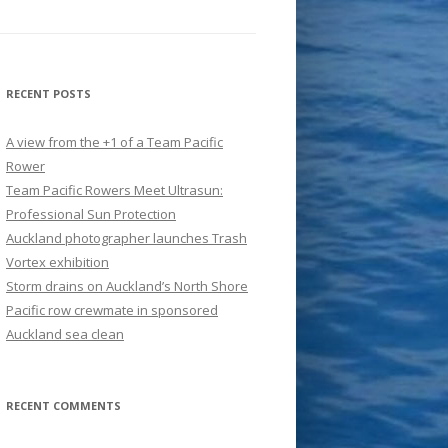
RECENT POSTS
A view from the +1 of a Team Pacific
Rower
Team Pacific Rowers Meet Ultrasun:
Professional Sun Protection
Auckland photographer launches Trash
Vortex exhibition
Storm drains on Auckland’s North Shore
Pacific row crewmate in sponsored
Auckland sea clean
RECENT COMMENTS