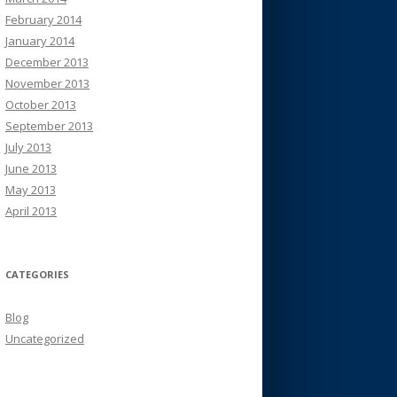
February 2014
January 2014
December 2013
November 2013
October 2013
September 2013
July 2013
June 2013
May 2013
April 2013
CATEGORIES
Blog
Uncategorized