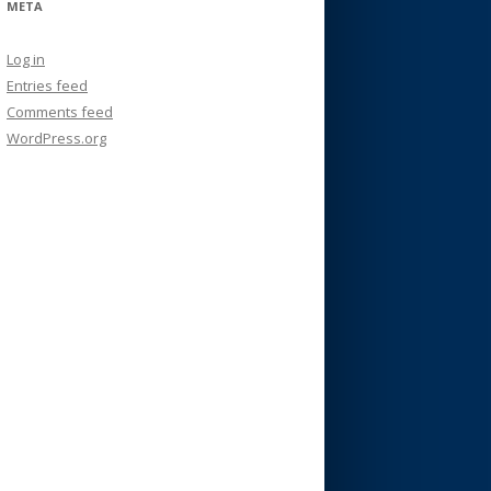
META
Log in
Entries feed
Comments feed
WordPress.org