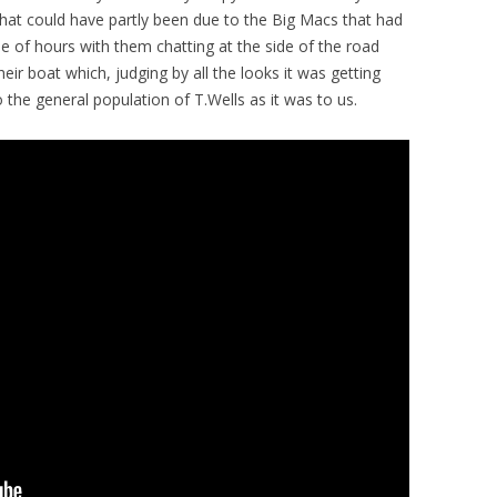
hat could have partly been due to the Big Macs that had
le of hours with them chatting at the side of the road
eir boat which, judging by all the looks it was getting
 the general population of T.Wells as it was to us.