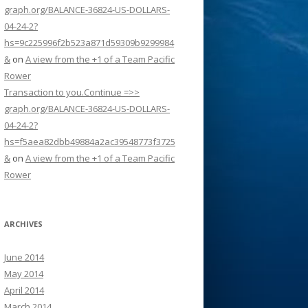
graph.org/BALANCE-36824-US-DOLLARS-
04-24-2?
hs=9c225996f2b523a871d59309b9299984
&
on
A view from the +1 of a Team Pacific
Rower
Transaction to you.Continue =>>
graph.org/BALANCE-36824-US-DOLLARS-
04-24-2?
hs=f5aea82dbb49884a2ac39548773f3725
&
on
A view from the +1 of a Team Pacific
Rower
ARCHIVES
June 2014
May 2014
April 2014
March 2014