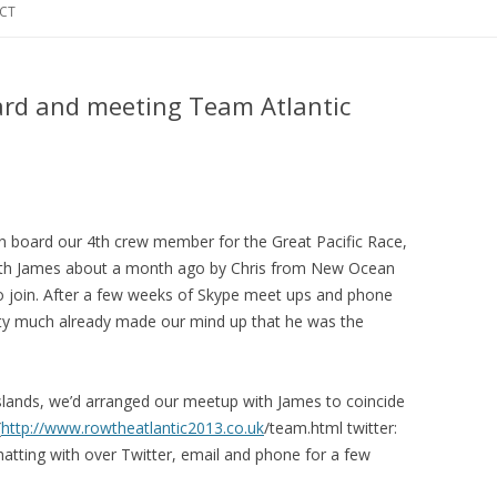
CT
rd and meeting Team Atlantic
n board our 4th crew member for the Great Pacific Race,
with James about a month ago by Chris from New Ocean
o join. After a few weeks of Skype meet ups and phone
etty much already made our mind up that he was the
Islands, we’d arranged our meetup with James to coincide
(
http://www.rowtheatlantic2013.co.uk
/team.html twitter:
atting with over Twitter, email and phone for a few