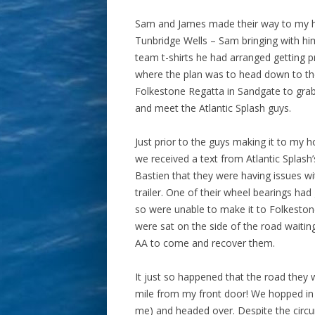
Sam and James made their way to my 
Tunbridge Wells – Sam bringing with hi
team t-shirts he had arranged getting p
where the plan was to head down to t
Folkestone Regatta in Sandgate to grab
and meet the Atlantic Splash guys.
Just prior to the guys making it to my h
we received a text from Atlantic Splash’
Bastien that they were having issues wi
trailer. One of their wheel bearings had
so were unable to make it to Folkesto
were sat on the side of the road waiting
AA to come and recover them.
It just so happened that the road they 
mile from my front door! We hopped in m
me) and headed over. Despite the circu