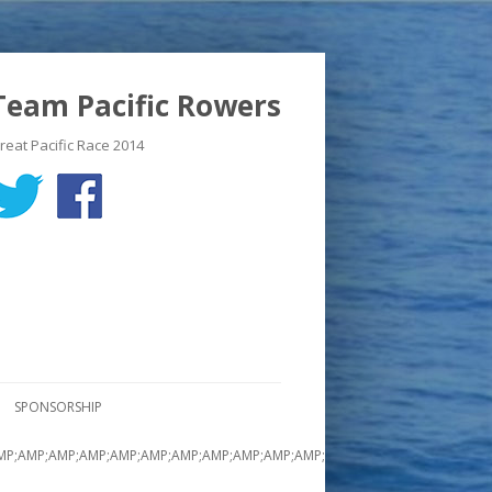
Team Pacific Rowers
reat Pacific Race 2014
SPONSORSHIP
MP;AMP;AMP;AMP;AMP;AMP;AMP;AMP;AMP;AMP;AMP;AMP;AMP;AMP;AMP;AMP;A