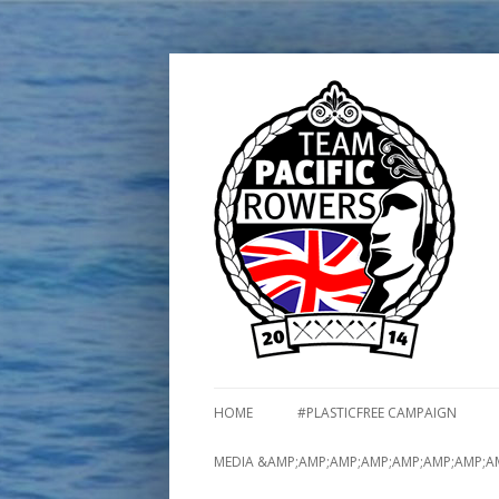
HOME
#PLASTICFREE CAMPAIGN
MEDIA &AMP;AMP;AMP;AMP;AMP;AMP;AMP;A