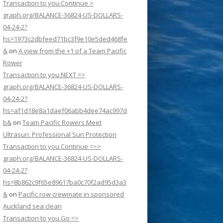
Transaction to you.Continue >
graph.org/BALANCE-36824-US-DOLLARS-
04-24-2?
hs=1973c2dbfeed71bc3f9e10e5ded468fe
&
on
A view from the +1 of a Team Pacific
Rower
Transaction to you.NEXT =>
graph.org/BALANCE-36824-US-DOLLARS-
04-24-2?
hs=af1d18e8a1daef06abb4dee74ac997d
b&
on
Team Pacific Rowers Meet
Ultrasun: Professional Sun Protection
Transaction to you.Continue =>>
graph.org/BALANCE-36824-US-DOLLARS-
04-24-2?
hs=8b862c9f65e89617ba0c70f2ad95d3a3
&
on
Pacific row crewmate in sponsored
Auckland sea clean
Transaction to you.Go =>