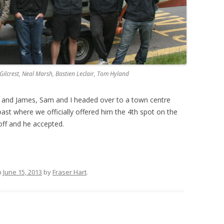
t Gilcrest, Neal Marsh, Bastien Leclair, Tom Hyland
sh and James, Sam and I headed over to a town centre
oast where we officially offered him the 4th spot on the
off and he accepted.
n
June 15, 2013
by
Fraser Hart
.