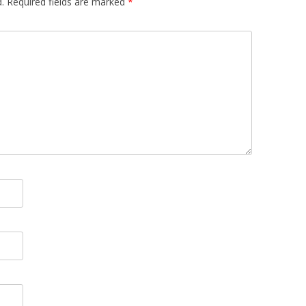
.
Required fields are marked
*