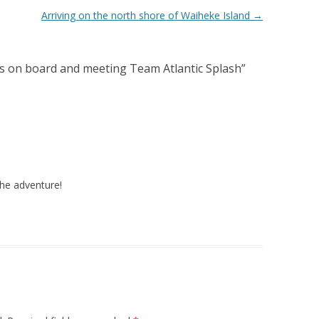
Arriving on the north shore of Waiheke Island
→
 on board and meeting Team Atlantic Splash
”
the adventure!