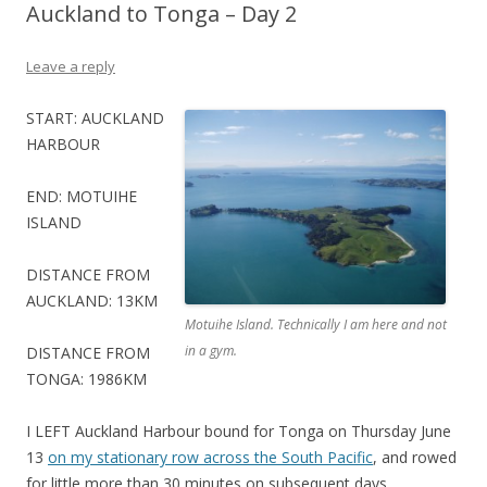
Auckland to Tonga – Day 2
Leave a reply
START: AUCKLAND
HARBOUR
END: MOTUIHE
ISLAND
DISTANCE FROM
AUCKLAND: 13KM
Motuihe Island. Technically I am here and not
in a gym.
DISTANCE FROM
TONGA: 1986KM
I LEFT Auckland Harbour bound for Tonga on Thursday June
13
on my stationary row across the South Pacific
, and rowed
for little more than 30 minutes on subsequent days.