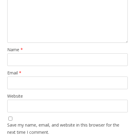
Name
*
Email
*
Website
Save my name, email, and website in this browser for the
next time I comment.