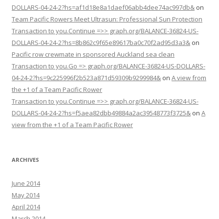
DOLLARS-04-24-2?hs=af1d18e8a1daef06abb4dee74ac997db&
on
Team Pacific Rowers Meet Ultrasun: Professional Sun Protection
Transaction to you.Continue =>> graph.org/BALANCE-36824-US-
DOLLARS-04-24-2?hs=8b862c9f65e89617ba0c70f2ad95d3a3&
on
Pacific row crewmate in sponsored Auckland sea clean
Transaction to you.Go => graph.org/BALANCE-36824-US-DOLLARS-
04-24-2?hs=9c225996f2b523a871d59309b9299984&
on
A view from
the +1 of a Team Pacific Rower
Transaction to you.Continue =>> graph.org/BALANCE-36824-US-
DOLLARS-04-24-2?hs=f5aea82dbb49884a2ac39548773f3725&
on
A
view from the +1 of a Team Pacific Rower
ARCHIVES
June 2014
May 2014
April 2014
March 2014