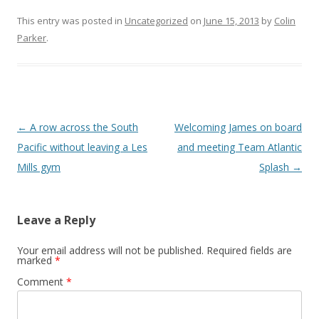
This entry was posted in
Uncategorized
on
June 15, 2013
by
Colin
Parker
.
Post navigation
←
A row across the South
Welcoming James on board
Pacific without leaving a Les
and meeting Team Atlantic
Mills gym
Splash
→
Leave a Reply
Your email address will not be published.
Required fields are
marked
*
Comment
*