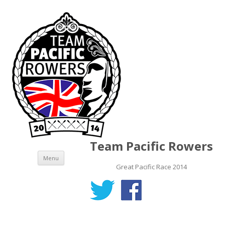
Team Pacific Rowers
Skip to content
Menu
Great Pacific Race 2014