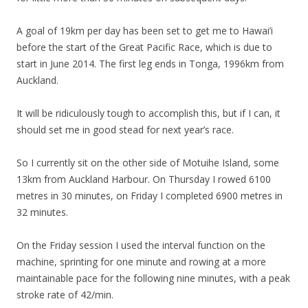
A goal of 19km per day has been set to get me to Hawai’i
before the start of the Great Pacific Race, which is due to
start in June 2014. The first leg ends in Tonga, 1996km from
Auckland.
It will be ridiculously tough to accomplish this, but if I can, it
should set me in good stead for next year’s race.
So I currently sit on the other side of Motuihe Island, some
13km from Auckland Harbour. On Thursday I rowed 6100
metres in 30 minutes, on Friday I completed 6900 metres in
32 minutes.
On the Friday session I used the interval function on the
machine, sprinting for one minute and rowing at a more
maintainable pace for the following nine minutes, with a peak
stroke rate of 42/min.