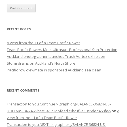
RECENT POSTS
A view from the +1 of a Team Pacific Rower
Team Pacific Rowers Meet Ultrasun: Professional Sun Protection
Auckland photographer launches Trash Vortex exhibition
Storm drains on Auckland’s North Shore
Pacific row crewmate in sponsored Auckland sea clean
RECENT COMMENTS
Transaction to you.Continue > graph.org/BALANCE-36824-US-
DOLLARS-04-24-2?hs=1973c2dbfeed71bc3f9e10e5ded468fe&
on
A
view from the +1 of a Team Pacific Rower
Transaction to you.NEXT => graph.org/BALANCE-36824-US-