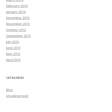
February 2014
January 2014
December 2013
November 2013
October 2013
September 2013
July 2013
June 2013
May 2013
April 2013
CATEGORIES
Blog
Uncategorized